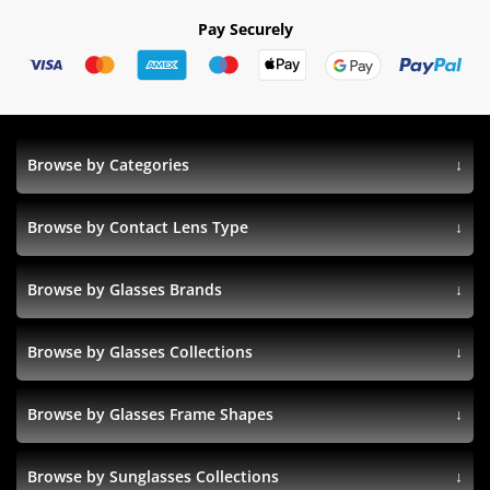
Pay Securely
Browse by Categories
Browse by Contact Lens Type
Browse by Glasses Brands
Browse by Glasses Collections
Browse by Glasses Frame Shapes
Browse by Sunglasses Collections