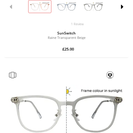
1 Review
SunSwitch
Raine Transparent Beige
£25.00