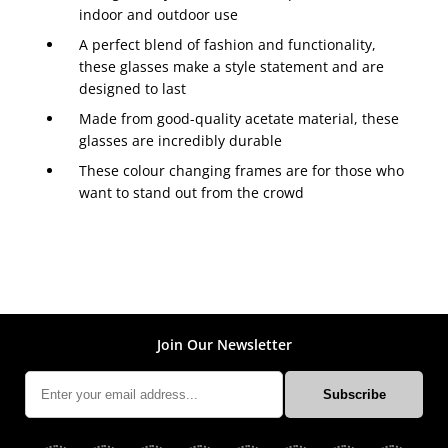
indoor and outdoor use
A perfect blend of fashion and functionality,
these glasses make a style statement and are
designed to last
Made from good-quality acetate material, these
glasses are incredibly durable
These colour changing frames are for those who
want to stand out from the crowd
Join Our Newsletter