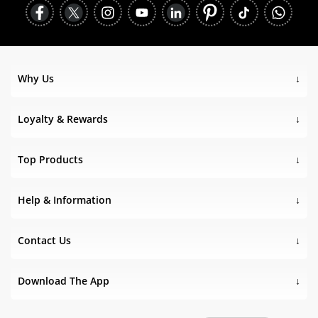
Why Us
Loyalty & Rewards
Top Products
Help & Information
Contact Us
Download The App