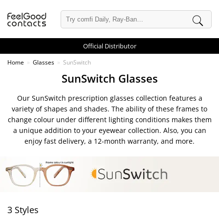
Official Distributor
Home
Glasses
SunSwitch
SunSwitch Glasses
Our SunSwitch prescription glasses collection features a
variety of shapes and shades. The ability of these frames to
change colour under different lighting conditions makes them
a unique addition to your eyewear collection. Also, you can
enjoy fast delivery, a 12-month warranty, and more.
3 Styles