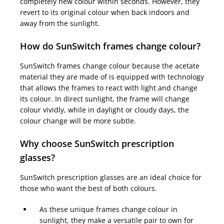
completely new colour within seconds. However, they
revert to its original colour when back indoors and
away from the sunlight.
How do SunSwitch frames change colour?
SunSwitch frames change colour because the acetate
material they are made of is equipped with technology
that allows the frames to react with light and change
its colour. In direct sunlight, the frame will change
colour vividly, while in daylight or cloudy days, the
colour change will be more subtle.
Why choose SunSwitch prescription
glasses?
SunSwitch prescription glasses are an ideal choice for
those who want the best of both colours.
As these unique frames change colour in
sunlight, they make a versatile pair to own for