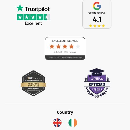
EXCELLENT SERVICE
4.0/5.0 - 398 ratings
Sep. 2025
Verified by LiveChat
Country