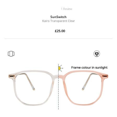
1 Review
SunSwitch
Kairo Transparent Clear
£25.00