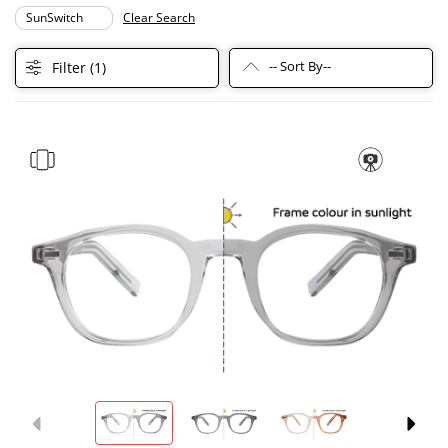
SunSwitch
Clear Search
-- Sort By--
Filter (
1
)