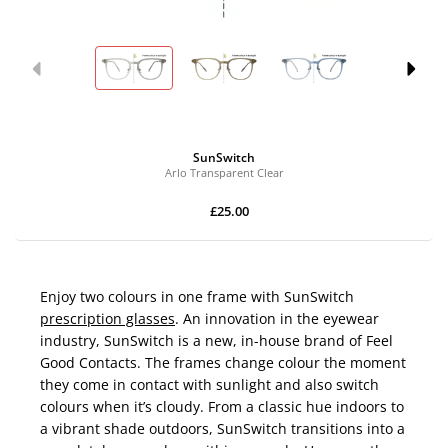
SunSwitch
Arlo Transparent Clear
£25.00
Enjoy two colours in one frame with SunSwitch
prescription glasses
. An innovation in the eyewear
industry, SunSwitch is a new, in-house brand of Feel
Good Contacts. The frames change colour the moment
they come in contact with sunlight and also switch
colours when it’s cloudy. From a classic hue indoors to
a vibrant shade outdoors, SunSwitch transitions into a