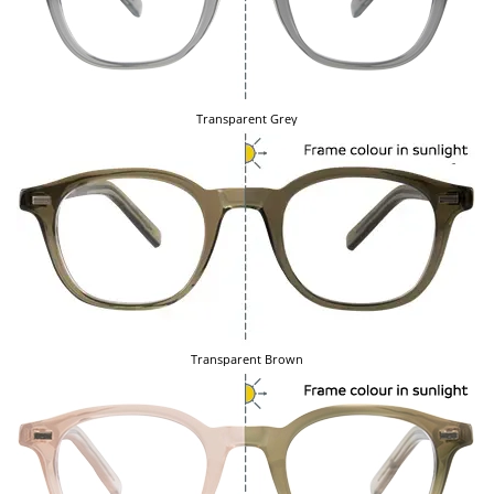
Transparent Grey
Transparent Brown