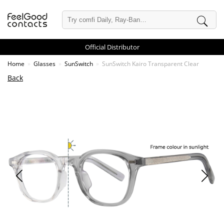
Official Distributor
Home
Glasses
SunSwitch
SunSwitch Kairo Transparent Clear
Back