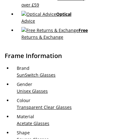
over £59
Optical
Advice
Free
Returns & Exchange
Frame Information
Brand
SunSwitch Glasses
Gender
Unisex Glasses
Colour
Transparent Clear Glasses
Material
Acetate Glasses
Shape