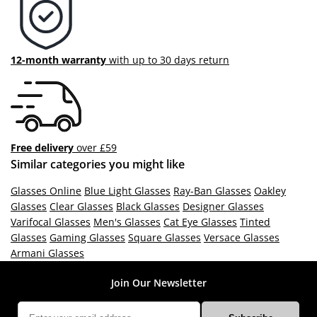
12-month warranty
with up to 30 days return
Free delivery
over £59
Similar categories you might like
Glasses Online
Blue Light Glasses
Ray-Ban Glasses
Oakley
Glasses
Clear Glasses
Black Glasses
Designer Glasses
Varifocal Glasses
Men's Glasses
Cat Eye Glasses
Tinted
Glasses
Gaming Glasses
Square Glasses
Versace Glasses
Armani Glasses
Join Our Newsletter