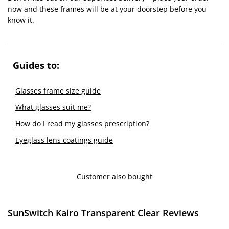
now and these frames will be at your doorstep before you
know it.
Guides to:
Glasses frame size guide
What glasses suit me?
How do I read my glasses prescription?
Eyeglass lens coatings guide
Customer also bought
SunSwitch Kairo Transparent Clear Reviews