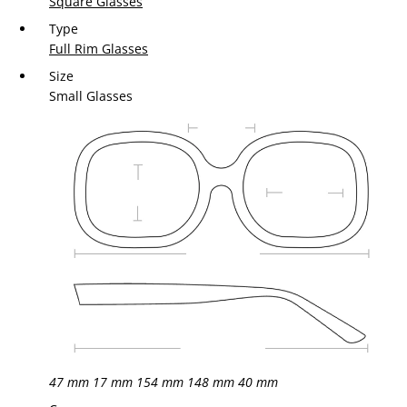
Square Glasses
Type
Full Rim Glasses
Size
Small Glasses
47 mm
17 mm
154 mm
148 mm
40 mm