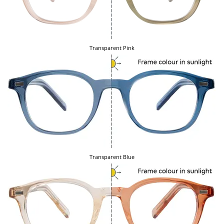
Transparent Pink
Transparent Blue