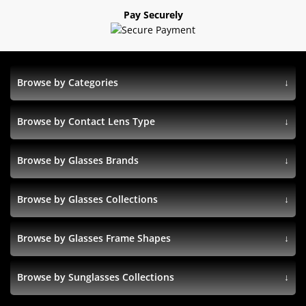
Pay Securely
Browse by Categories
Browse by Contact Lens Type
Browse by Glasses Brands
Browse by Glasses Collections
Browse by Glasses Frame Shapes
Browse by Sunglasses Collections