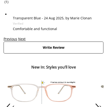
(1)
Transparent Blue
-
24 Aug 2025, by
Marie Clonan
Verified
Comfortable and functional
Previous
Next
Write Review
New In: Styles you’ll love