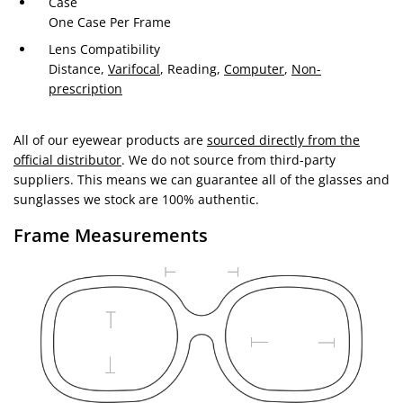
Case
One Case Per Frame
Lens Compatibility
Distance,
Varifocal
, Reading,
Computer
,
Non-
prescription
All of our eyewear products are
sourced directly from the
official distributor
. We do not source from third-party
suppliers. This means we can guarantee all of the glasses and
sunglasses we stock are 100% authentic.
Frame Measurements