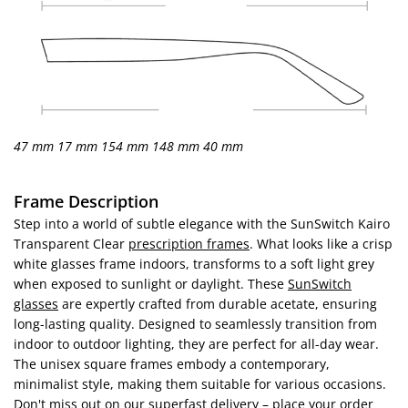
47 mm
17 mm
154 mm
148 mm
40 mm
Frame Description
Step into a world of subtle elegance with the SunSwitch Kairo
Transparent Clear
prescription frames
. What looks like a crisp
white glasses frame indoors, transforms to a soft light grey
when exposed to sunlight or daylight. These
SunSwitch
glasses
are expertly crafted from durable acetate, ensuring
long-lasting quality. Designed to seamlessly transition from
indoor to outdoor lighting, they are perfect for all-day wear.
The unisex square frames embody a contemporary,
minimalist style, making them suitable for various occasions.
Don't miss out on our superfast delivery – place your order