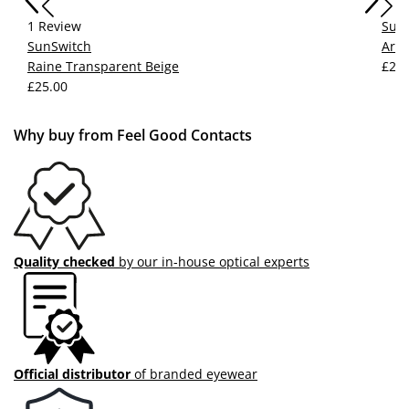
1 Review
Sun
SunSwitch
Arlo
Raine Transparent Beige
£25.
£25.00
Why buy from Feel Good Contacts
Quality checked
by our in-house optical experts
Official distributor
of branded eyewear