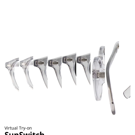
Virtual Try-on
SunSwitch