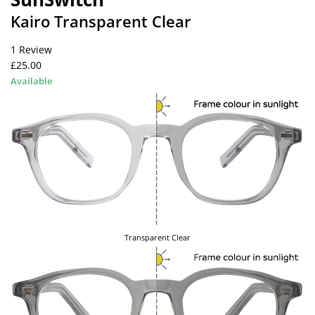
Kairo Transparent Clear
1 Review
£25.00
Available
Transparent Clear