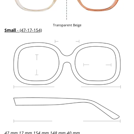
Transparent Beige
Small
- (47-17-154)
47 mm
17 mm
154 mm
148 mm
40 mm