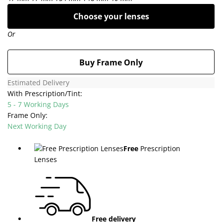
Choose your lenses
Or
Buy Frame Only
Estimated Delivery
With Prescription/Tint:
5 - 7 Working Days
Frame Only:
Next Working Day
Free
Prescription
Lenses
Free delivery