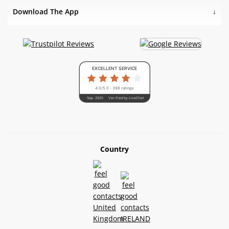
Download The App
EXCELLENT SERVICE
4.0/5.0 - 398 ratings
Sep. 2025
Verified by LiveChat
Country