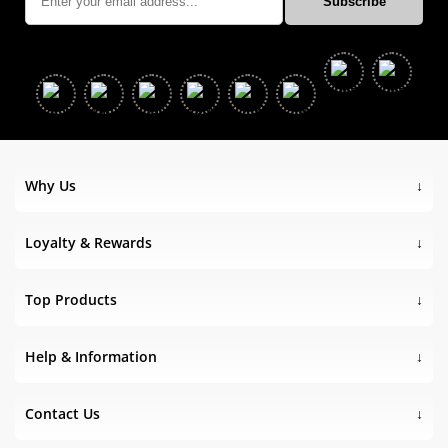
Why Us
Loyalty & Rewards
Top Products
Help & Information
Contact Us