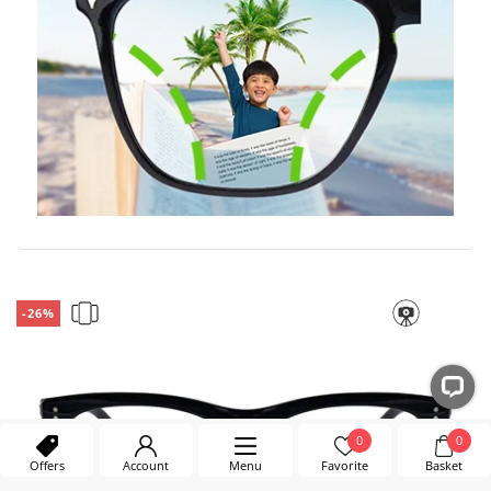
-26%
0
0
Offers
Account
Menu
Favorite
Basket