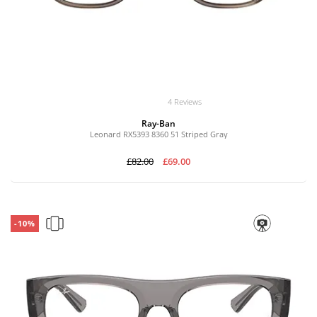
4 Reviews
Ray-Ban
Leonard RX5393 8360 51 Striped Gray
£82.00
£69.00
-10%