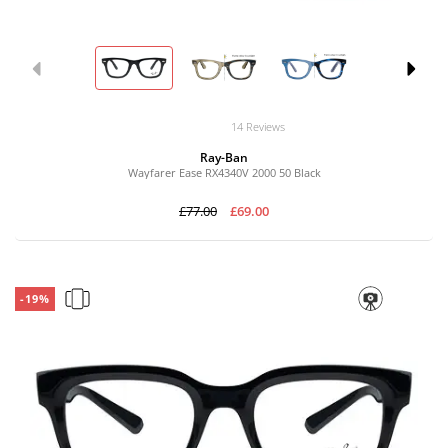
14 Reviews
Ray-Ban
Wayfarer Ease RX4340V 2000 50 Black
£77.00
£69.00
-19%