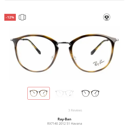
-12%
3 Reviews
Ray-Ban
RX7140 2012 51 Havana