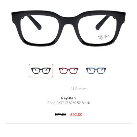
21 Reviews
Ray-Ban
Chad RX7217 8260 52 Black
£77.00
£62.00