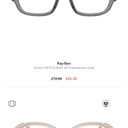
Ray-Ban
Kristin RX7218 8263 54 Transparent Grey
£72.00
£65.00