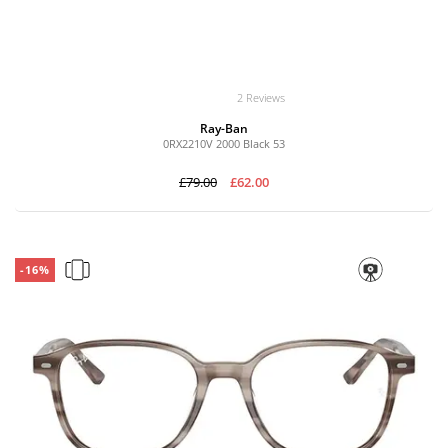
2 Reviews
Ray-Ban
0RX2210V 2000 Black 53
£79.00
£62.00
-16%