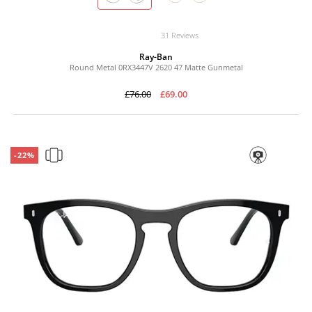
31 Reviews
Ray-Ban
Round Metal 0RX3447V 2620 47 Matte Gunmetal
£76.00
£69.00
-22%