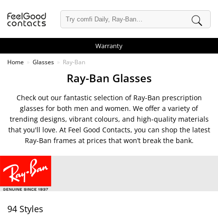
Warranty
Home
Glasses
Ray-Ban
Ray-Ban Glasses
Check out our fantastic selection of Ray-Ban prescription
glasses for both men and women. We offer a variety of
trending designs, vibrant colours, and high-quality materials
that you'll love. At Feel Good Contacts, you can shop the latest
Ray-Ban frames at prices that won’t break the bank.
94 Styles