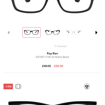
31 Reviews
Ray-Ban
RX7047 5196 54 Matte Black
£68.00
£58.00
-13%