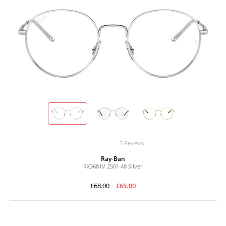
3 Reviews
Ray-Ban
RX3681V 2501 48 Silver
£68.00
£65.00