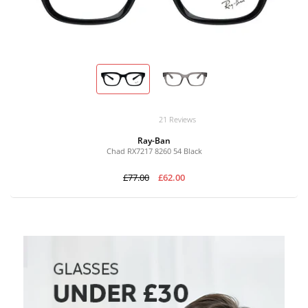
21 Reviews
Ray-Ban
Chad RX7217 8260 54 Black
£77.00
£62.00