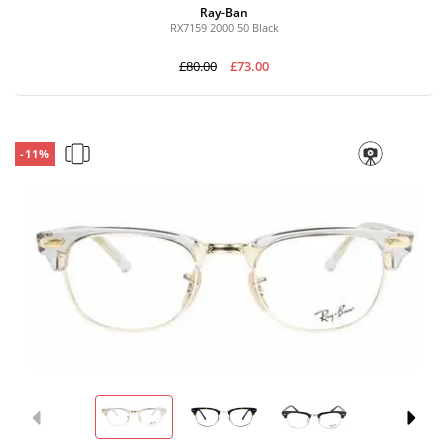
Ray-Ban
RX7159 2000 50 Black
£80.00
£73.00
-11%