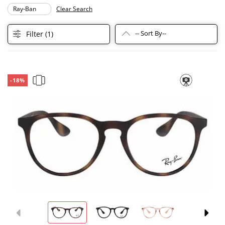
Ray-Ban
Clear Search
-- Sort By--
Filter (
1
)
-18%