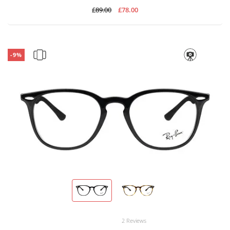
£89.00
£78.00
-9%
2 Reviews