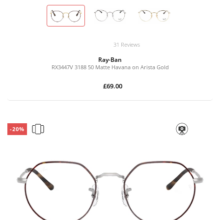
31 Reviews
Ray-Ban
RX3447V 3188 50 Matte Havana on Arista Gold
£69.00
-20%