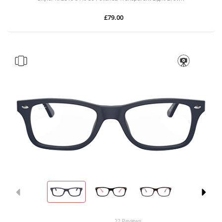
£79.00
22 Reviews