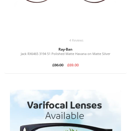
4 Reviews
Ray-Ban
Jack RX6465 3194 51 Polished Matte Havana on Matte Silver
£86.00
£69.00