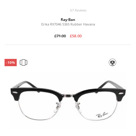
67 Reviews
Ray-Ban
Erika RX7046 5365 Rubber Havana
£71.00
£58.00
-10%