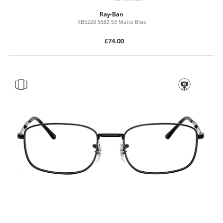
Ray-Ban
RB5228 5583 53 Matte Blue
£74.00