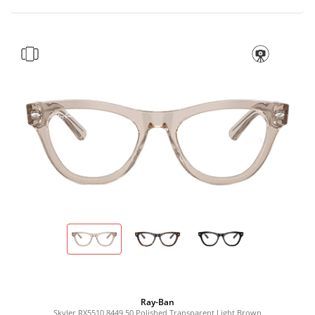
Ray-Ban
Skyler RX5510 8449 50 Polished Transparent Light Brown