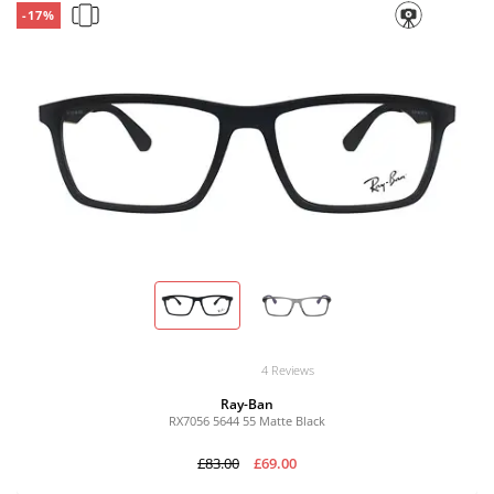
-17%
4 Reviews
Ray-Ban
RX7056 5644 55 Matte Black
£83.00
£69.00