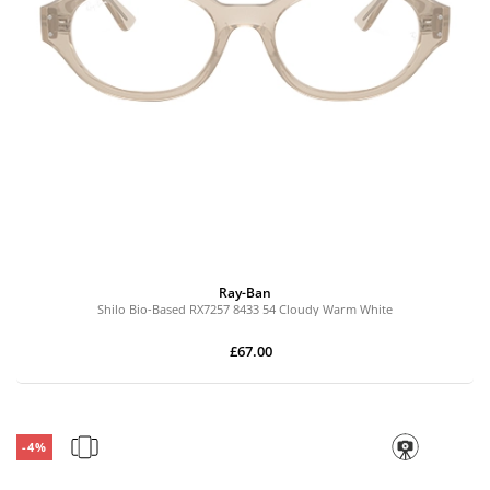
Ray-Ban
Shilo Bio-Based RX7257 8433 54 Cloudy Warm White
£67.00
-4%