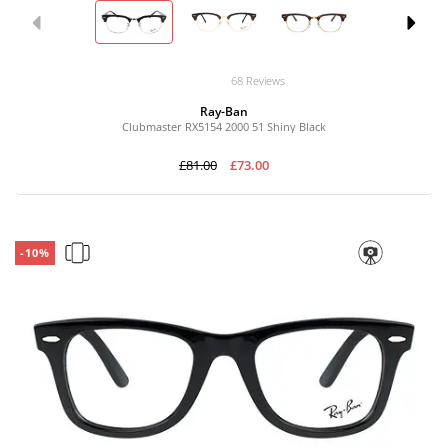
68 Reviews
Ray-Ban
Clubmaster RX5154 2000 51 Shiny Black
£81.00
£73.00
-10%