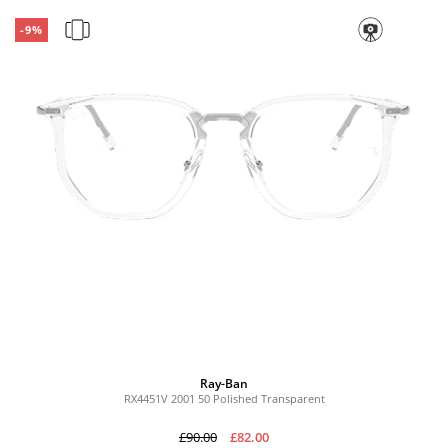
-9%
Ray-Ban
RX4451V 2001 50 Polished Transparent
£90.00
£82.00