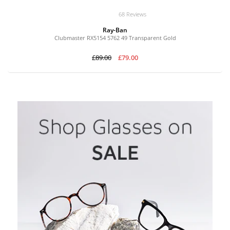
68 Reviews
Ray-Ban
Clubmaster RX5154 5762 49 Transparent Gold
£89.00
£79.00