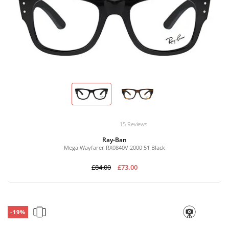
15 Reviews
Ray-Ban
Mega Wayfarer RX0840V 2000 51 Black
£84.00
£73.00
-19%