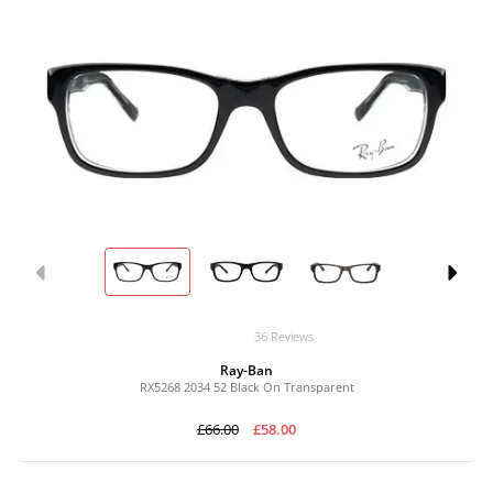
36 Reviews
Ray-Ban
RX5268 2034 52 Black On Transparent
£66.00
£58.00