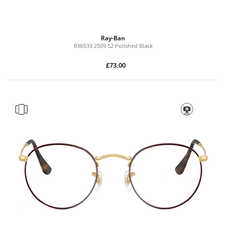
Ray-Ban
RX6533 2509 52 Polished Black
£73.00