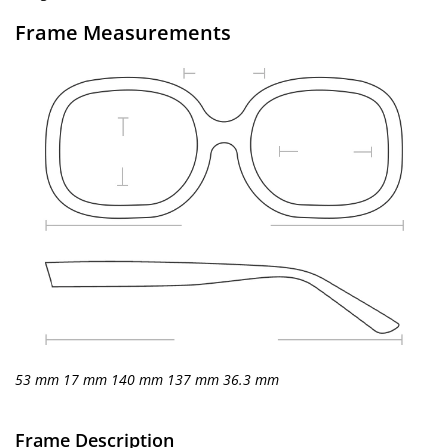
Frame Measurements
53 mm
17 mm
140 mm
137 mm
36.3 mm
Frame Description