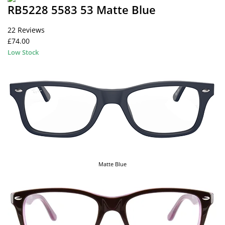
RB5228 5583 53 Matte Blue
22 Reviews
£74.00
Low Stock
Matte Blue