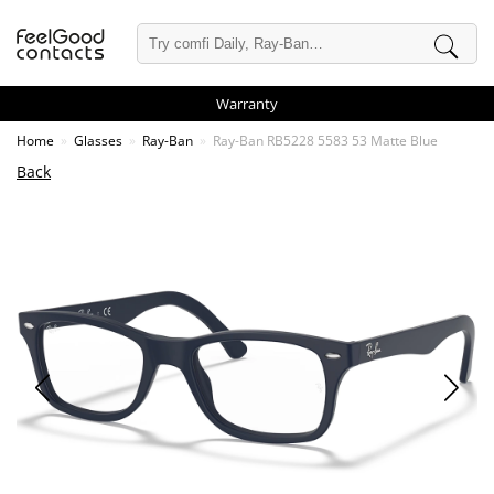
Warranty
Home
Glasses
Ray-Ban
Ray-Ban RB5228 5583 53 Matte Blue
Back