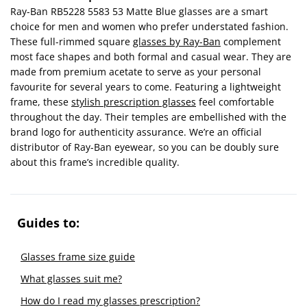
Ray-Ban RB5228 5583 53 Matte Blue glasses are a smart
choice for men and women who prefer understated fashion.
These full-rimmed square
glasses by Ray-Ban
complement
most face shapes and both formal and casual wear. They are
made from premium acetate to serve as your personal
favourite for several years to come. Featuring a lightweight
frame, these
stylish prescription glasses
feel comfortable
throughout the day. Their temples are embellished with the
brand logo for authenticity assurance. We’re an official
distributor of Ray-Ban eyewear, so you can be doubly sure
about this frame’s incredible quality.
Guides to:
Glasses frame size guide
What glasses suit me?
How do I read my glasses prescription?