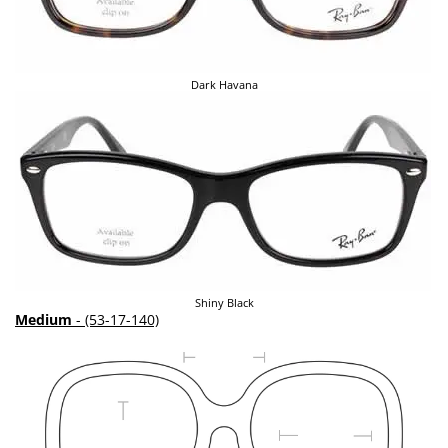
Dark Havana
Shiny Black
Medium
- (53-17-140)