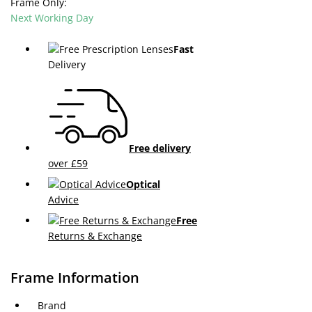
Frame Only:
Next Working Day
Fast
Delivery
Free delivery
over £59
Optical
Advice
Free
Returns & Exchange
Frame Information
Brand