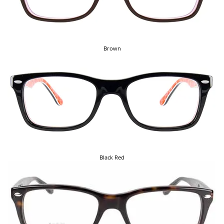
Brown
Black Red