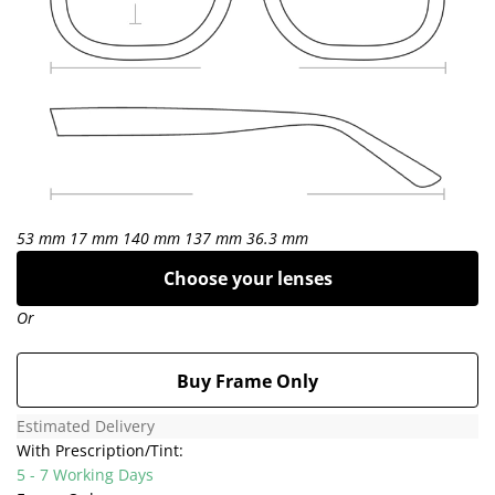
53 mm
17 mm
140 mm
137 mm
36.3 mm
Choose your lenses
Or
Buy Frame Only
Estimated Delivery
With Prescription/Tint:
5 - 7 Working Days