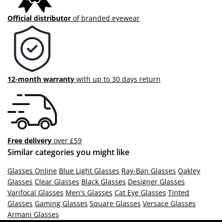
Official distributor
of branded eyewear
12-month warranty
with up to 30 days return
Free delivery
over £59
Similar categories you might like
Glasses Online
Blue Light Glasses
Ray-Ban Glasses
Oakley
Glasses
Clear Glasses
Black Glasses
Designer Glasses
Varifocal Glasses
Men's Glasses
Cat Eye Glasses
Tinted
Glasses
Gaming Glasses
Square Glasses
Versace Glasses
Armani Glasses