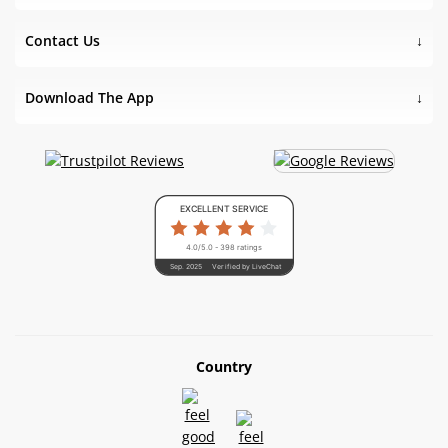
Contact Us
Download The App
EXCELLENT SERVICE
4.0/5.0 - 398 ratings
Sep. 2025
Verified by LiveChat
Country