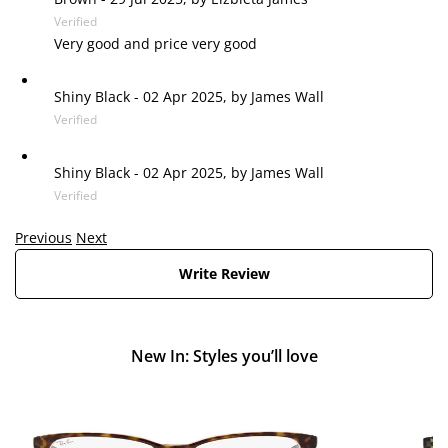
Verified
Very good and price very good
Shiny Black
-
02 Apr 2025, by
James Wall
Verified
Shiny Black
-
02 Apr 2025, by
James Wall
Verified
Previous
Next
Write Review
New In: Styles you’ll love