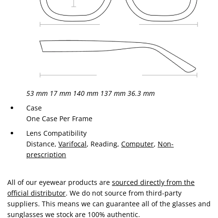
53 mm
17 mm
140 mm
137 mm
36.3 mm
Case
One Case Per Frame
Lens Compatibility
Distance,
Varifocal
, Reading,
Computer
,
Non-
prescription
All of our eyewear products are
sourced directly from the
official distributor
. We do not source from third-party
suppliers. This means we can guarantee all of the glasses and
sunglasses we stock are 100% authentic.