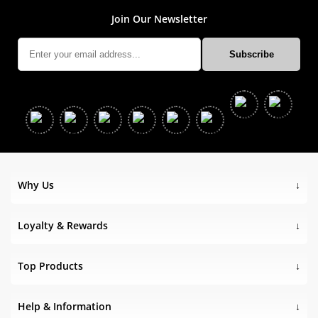
Join Our Newsletter
Why Us
Loyalty & Rewards
Top Products
Help & Information