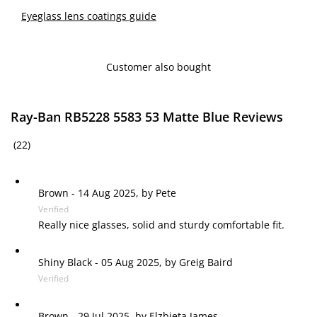
Eyeglass lens coatings guide
Customer also bought
Ray-Ban RB5228 5583 53 Matte Blue Reviews
(22)
Brown
-
14 Aug 2025, by
Pete
Verified
Really nice glasses, solid and sturdy comfortable fit.
Shiny Black
-
05 Aug 2025, by
Greig Baird
Verified
Brown
-
29 Jul 2025, by
Elzbieta James