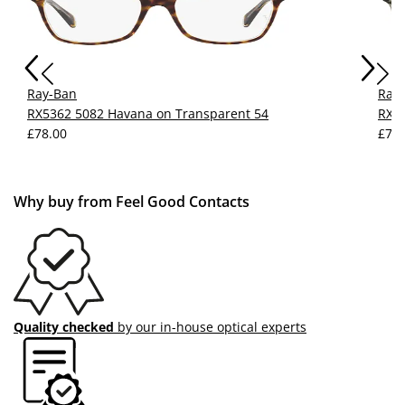
Ray-Ban
Ray
RX5362 5082 Havana on Transparent 54
RX53
£78.00
£77.
Why buy from Feel Good Contacts
Quality checked
by our in-house optical experts