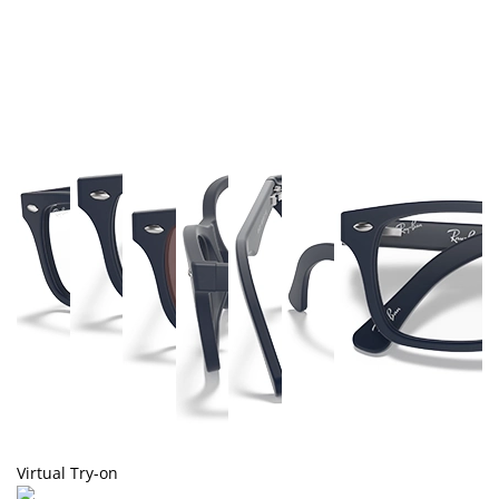
Virtual Try-on