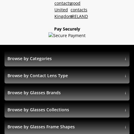
Pay Securely
Browse by Categories
Browse by Contact Lens Type
Browse by Glasses Brands
Browse by Glasses Collections
Browse by Glasses Frame Shapes