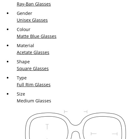
Ray-Ban Glasses
Gender
Unisex Glasses
Colour
Matte Blue Glasses
Material
Acetate Glasses
Shape
Square Glasses
Type
Full Rim Glasses
Size
Medium Glasses