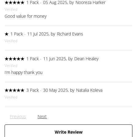
1 Pack
-
05 Aug 2025, by
Nooreza Harker
Verified
Good value for money
1 Pack
-
11 Jul 2025, by
Richard Evans
Verified
1 Pack
-
11 Jun 2025, by
Dean Healey
Verified
I’m happy thank you
3 Pack
-
30 May 2025, by
Natalia Koleva
Verified
Previous
Next
Write Review