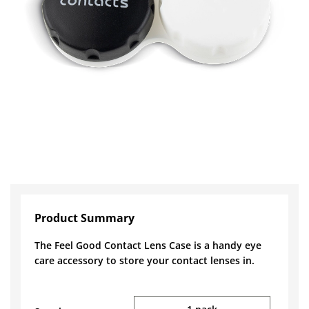
Product Summary
The Feel Good Contact Lens Case is a handy eye
care accessory to store your contact lenses in.