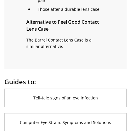
pair
Those after a durable lens case
Alternative to Feel Good Contact
Lens Case
The
Barrel Contact Lens Case
is a
similar alternative.
Guides to:
Tell-tale signs of an eye infection
Computer Eye Strain: Symptoms and Solutions