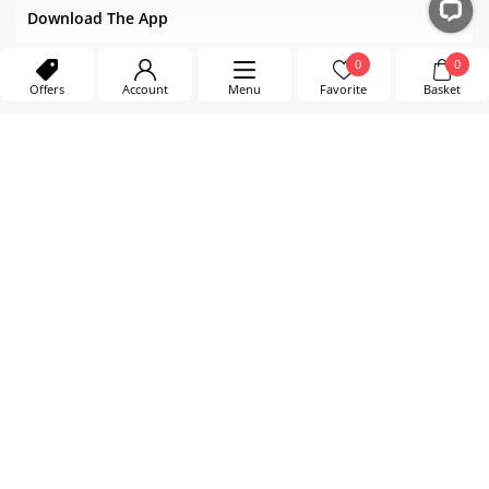
Download The App
0
0
Offers
Account
Menu
Favorite
Basket
EXCELLENT SERVICE
4.0/5.0 - 398 ratings
Sep. 2025
Verified by LiveChat
Country