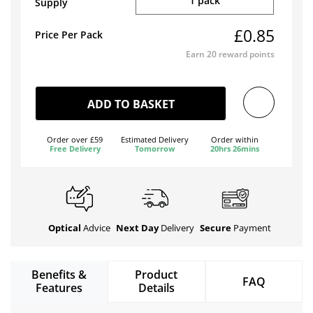
1 pack
Supply
£0.85
Price Per Pack
Earn
20
reward points
ADD TO BASKET
Order over £59
Estimated Delivery
Order within
Free Delivery
Tomorrow
20hrs 26mins
Optical
Advice
Next Day
Delivery
Secure
Payment
Benefits &
Product
FAQ
Features
Details