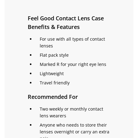
Feel Good Contact Lens Case
Benefits & Features
For use with all types of contact
lenses
Flat pack style
Marked R for your right eye lens
Lightweight
Travel friendly
Recommended For
Two weekly or monthly contact
lens wearers
Anyone who needs to store their
lenses overnight or carry an extra