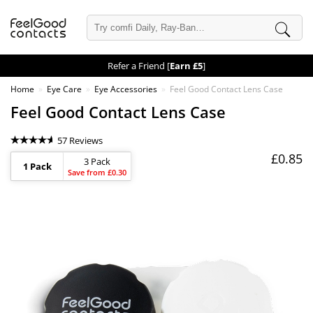
Refer a Friend [
Earn £5
]
Home
Eye Care
Eye Accessories
Feel Good Contact Lens Case
Feel Good Contact Lens Case
57 Reviews
£0.85
3 Pack
1 Pack
Save from £0.30