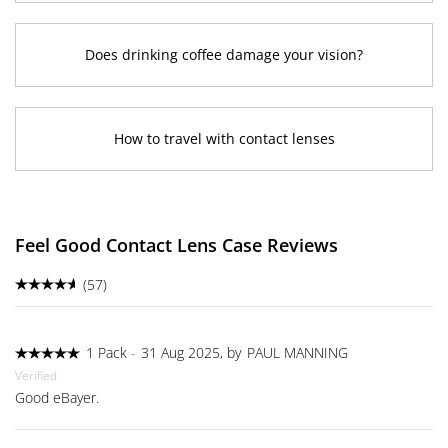
Does drinking coffee damage your vision?
How to travel with contact lenses
Feel Good Contact Lens Case Reviews
(57)
1 Pack
-
31 Aug 2025, by
PAUL MANNING
Verified
Good eBayer.