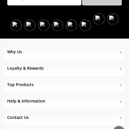
Why Us
Loyalty & Rewards
Top Products
Help & Information
Contact Us