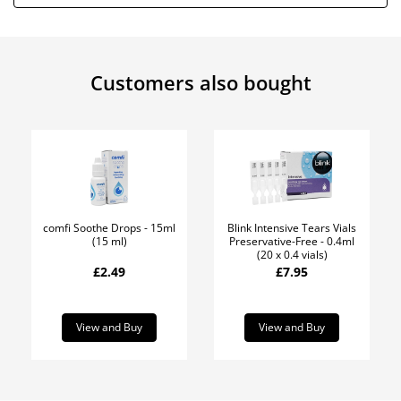
Customers also bought
comfi Soothe Drops - 15ml
Blink Intensive Tears Vials
(15 ml)
Preservative-Free - 0.4ml
(20 x 0.4 vials)
£2.49
£7.95
View and Buy
View and Buy