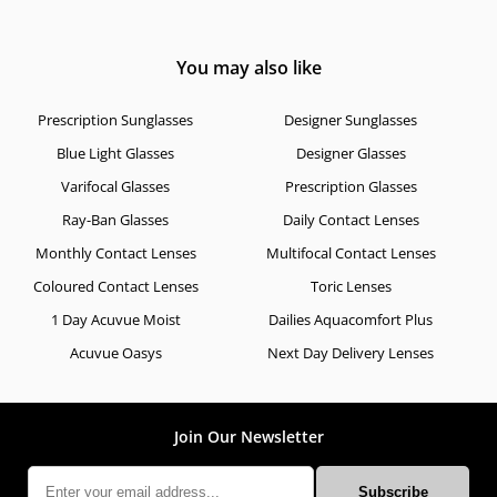
You may also like
Prescription Sunglasses
Designer Sunglasses
Blue Light Glasses
Designer Glasses
Varifocal Glasses
Prescription Glasses
Ray-Ban Glasses
Daily Contact Lenses
Monthly Contact Lenses
Multifocal Contact Lenses
Coloured Contact Lenses
Toric Lenses
1 Day Acuvue Moist
Dailies Aquacomfort Plus
Acuvue Oasys
Next Day Delivery Lenses
Join Our Newsletter