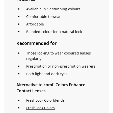
Available in 12 stunning colours
Comfortable to wear
Affordable
Blended colour for a natural look
Recommended for
Those looking to wear coloured lenses
regularly
Prescription or non-prescription wearers
Both light and dark eyes
Alternative to comfi Colors Enhance
Contact Lenses
FreshLook Colorblends
FreshLook Colors