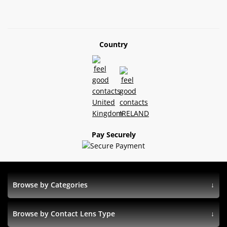
Country
Pay Securely
Browse by Categories
Browse by Contact Lens Type