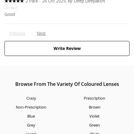
2 Pack
-
26 Oct 2025, by
Deep Deepakshi
Verified
Good
Previous
Next
Write Review
Browse From The Variety Of Coloured Lenses
Crazy
Prescription
Non-Prescription
Brown
Blue
Violet
Grey
Green
Hazel
Black