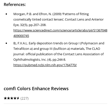
References:
Morgan, P.B. and Efron, N. (2009) ‘Patterns of fitting
cosmetically tinted contact lenses’, Contact Lens and Anterior
Eye, 32(5), pp.207–208.
https://www.sciencedirect.com/science/article/abs/pii/S1367048
409000745
B;, F.V.A.L. Early deposition trends on Group I (Polymacon and
Tetrafilcon a) and group III (bufilcon a) materials, The CLAO
journal : official publication of the Contact Lens Association of
Ophthalmologists, Inc. (4), pp.244-8.
https://pubmed.ncbi.nlm.nih.gov/1764770/
comfi Colors Enhance Reviews
(227)