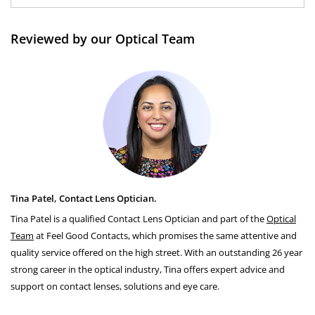
Reviewed by our Optical Team
Tina Patel, Contact Lens Optician.
Tina Patel is a qualified Contact Lens Optician and part of the
Optical
Team
at Feel Good Contacts, which promises the same attentive and
quality service offered on the high street. With an outstanding 26 year
strong career in the optical industry, Tina offers expert advice and
support on contact lenses, solutions and eye care.