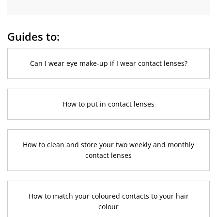
Guides to:
Can I wear eye make-up if I wear contact lenses?
How to put in contact lenses
How to clean and store your two weekly and monthly
contact lenses
How to match your coloured contacts to your hair
colour