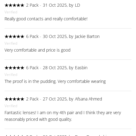
2 Pack
-
31 Oct 2025, by
LD
Verified
Really good contacts and really comfortable!
6 Pack
-
30 Oct 2025, by
Jackie Barton
Verified
Very comfortable and price is good
6 Pack
-
28 Oct 2025, by
Easbin
Verified
The proof is in the pudding. Very comfortable wearing
2 Pack
-
27 Oct 2025, by
Afsana Ahmed
Verified
Fantastic lenses! I am on my 4th pair and I think they are very
reasonably priced with good quality.