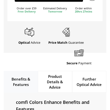
Order over £59
Estimated Delivery
Order within
Free Delivery
Tomorrow
20hrs 27mins
Optical
Advice
Price Match
Guarantee
Secure
Payment
Product
Benefits &
Further
Details &
Features
Optical Advice
Advice
comfi Colors Enhance Benefits and
Features