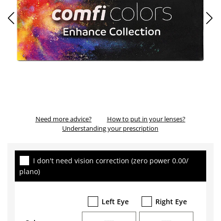
Need more advice?
How to put in your lenses?
Understanding your prescription
I don't need vision correction (zero power 0.00/
plano)
Left Eye
Right Eye
----
----