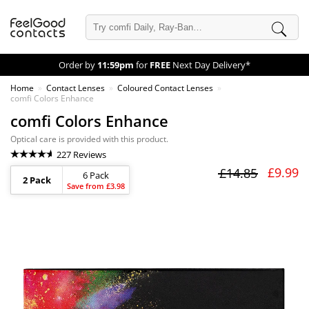
Order by
11:59pm
for
FREE
Next Day Delivery*
Home
Contact Lenses
Coloured Contact Lenses
comfi Colors Enhance
comfi Colors Enhance
Optical care is provided with this product.
227 Reviews
£9.99
£14.85
6 Pack
2 Pack
Save from £3.98