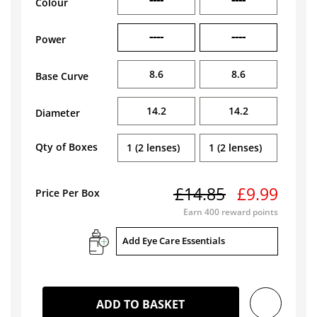
Colour
----
----
Power
8.6
8.6
Base Curve
14.2
14.2
Diameter
Qty of Boxes
1 (2 lenses)
1 (2 lenses)
£14.85
£9.99
Price Per Box
Earn
400
reward points
Add Eye Care Essentials
ADD TO BASKET