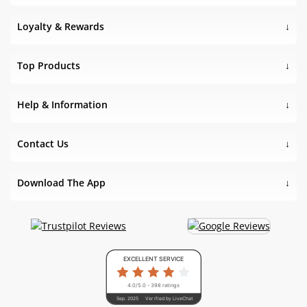
Loyalty & Rewards
Top Products
Help & Information
Contact Us
Download The App
EXCELLENT SERVICE
4.0/5.0 - 398 ratings
Sep. 2025
Verified by LiveChat