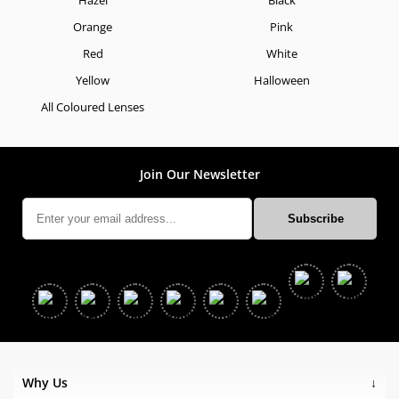
Orange
Pink
Red
White
Yellow
Halloween
All Coloured Lenses
Join Our Newsletter
Why Us