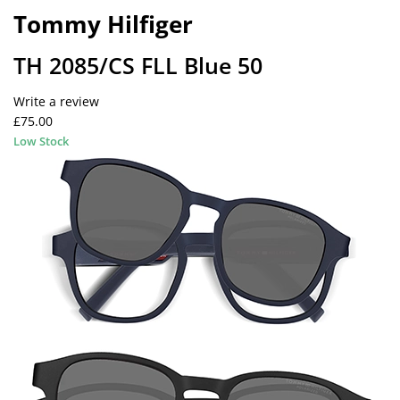
Tommy Hilfiger
TH 2085/CS FLL Blue 50
Write a review
£75.00
Low Stock