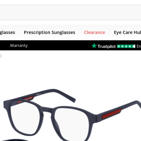
glasses
Prescription Sunglasses
Clearance
Eye Care Hu
Warranty
Ex
50