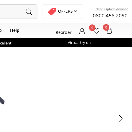
Need Optical Advice?
OFFERS
0800 458 2090
0
0
b
Help
Reorder
Virtual try on
cellent