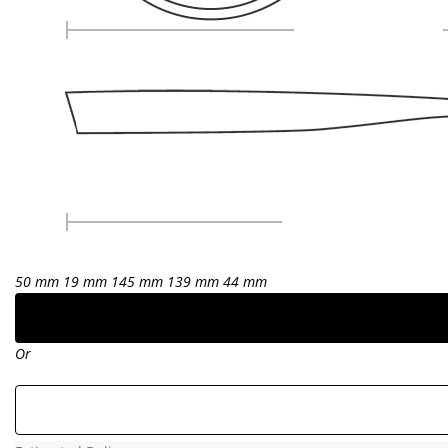
50 mm
19 mm
145 mm
139 mm
44 mm
Or