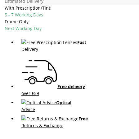
Estimated Delivery
With Prescription/Tint:
5 - 7 Working Days
Frame Only:
Next Working Day
Fast
Delivery
Free delivery
over £59
Optical
Advice
Free
Returns & Exchange