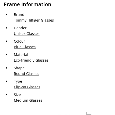
Frame Information
Brand
Tommy Hilfiger Glasses
Gender
Unisex Glasses
Colour
Blue Glasses
Material
Eco-friendly Glasses
Shape
Round Glasses
Type
Clip-on Glasses
Size
Medium Glasses