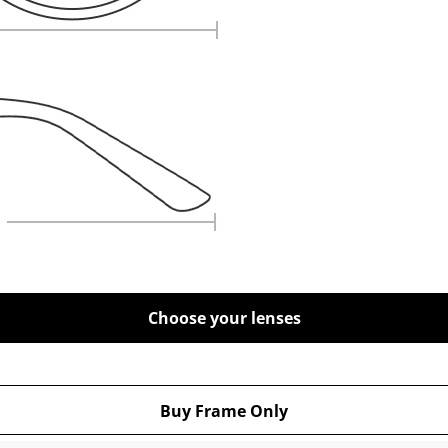
Choose your lenses
Buy Frame Only