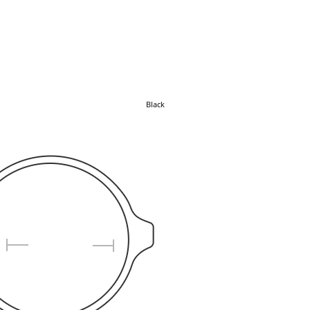
Black