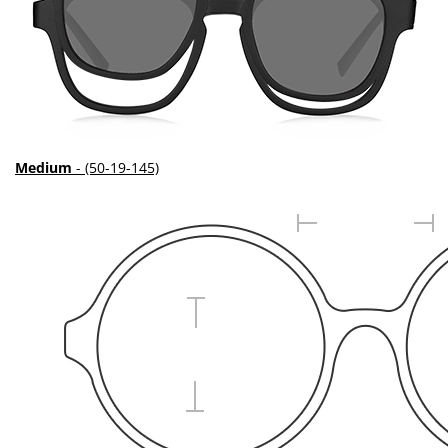
Medium
- (50-19-145)