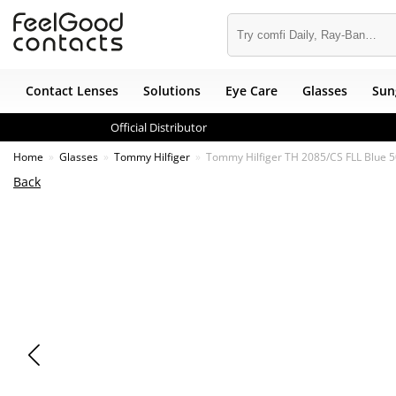
Contact Lenses
Solutions
Eye Care
Glasses
Sun
Official Distributor
Home
Glasses
Tommy Hilfiger
Tommy Hilfiger TH 2085/CS FLL Blue 
Back