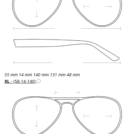
55 mm
14 mm
140 mm
131 mm
48 mm
XL
- (58-14-140)