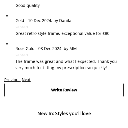
Good quality
Gold
-
10 Dec 2024, by
Danila
Verified
Great retro style frame, exceptional value for £80!
Rose Gold
-
08 Dec 2024, by
MM
Verified
The frame was great and what I expected. Thank you
very much for fitting my prescription so quickly!
Previous
Next
Write Review
New In: Styles you’ll love