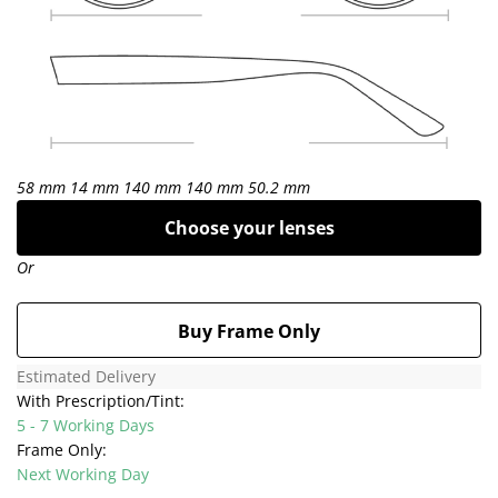
58 mm
14 mm
140 mm
140 mm
50.2 mm
Choose your lenses
Or
Buy Frame Only
Estimated Delivery
With Prescription/Tint:
5 - 7 Working Days
Frame Only:
Next Working Day