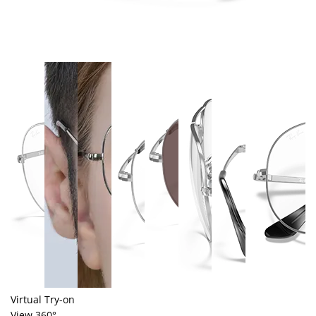
Virtual Try-on
View 360°