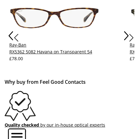
Ray-Ban
Ray
RX5362 5082 Havana on Transparent 54
RX53
£78.00
£77.
Why buy from Feel Good Contacts
Quality checked
by our in-house optical experts