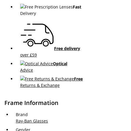
Fast
Delivery
Free delivery
over £59
Optical
Advice
Free
Returns & Exchange
Frame Information
Brand
Ray-Ban Glasses
Gender