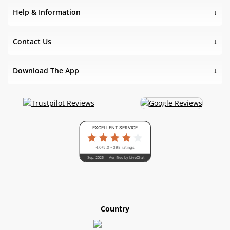
Help & Information
Contact Us
Download The App
EXCELLENT SERVICE
4.0/5.0 - 398 ratings
Sep. 2025
Verified by LiveChat
Country