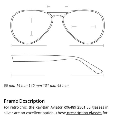
55 mm
14 mm
140 mm
131 mm
48 mm
Frame Description
For retro chic, the Ray-Ban Aviator RX6489 2501 55 glasses in
silver are an excellent option. These
prescription glasses
for