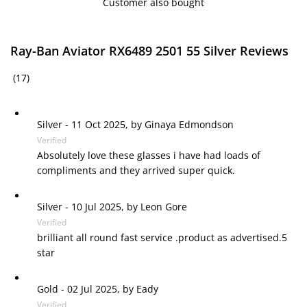
Customer also bought
Ray-Ban Aviator RX6489 2501 55 Silver Reviews
(17)
Silver
-
11 Oct 2025, by
Ginaya Edmondson
Verified
Absolutely love these glasses i have had loads of
compliments and they arrived super quick.
Silver
-
10 Jul 2025, by
Leon Gore
Verified
brilliant all round fast service .product as advertised.5
star
Gold
-
02 Jul 2025, by
Eady
Verified