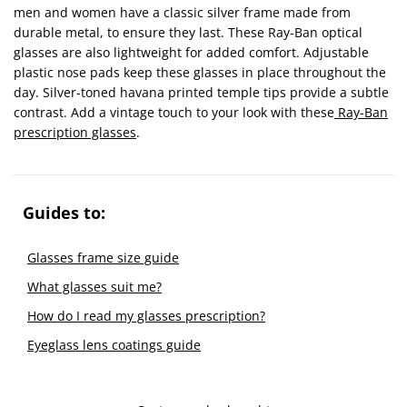
men and women have a classic silver frame made from
durable metal, to ensure they last. These Ray-Ban optical
glasses are also lightweight for added comfort. Adjustable
plastic nose pads keep these glasses in place throughout the
day. Silver-toned havana printed temple tips provide a subtle
contrast. Add a vintage touch to your look with these
Ray-Ban
prescription glasses
.
Guides to:
Glasses frame size guide
What glasses suit me?
How do I read my glasses prescription?
Eyeglass lens coatings guide