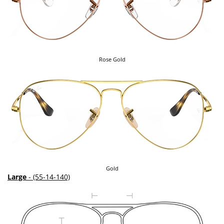
Rose Gold
Gold
Large
- (55-14-140)