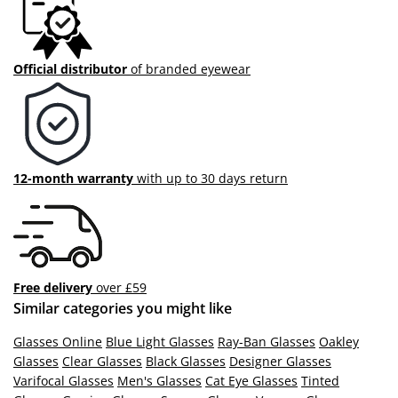
Official distributor
of branded eyewear
12-month warranty
with up to 30 days return
Free delivery
over £59
Similar categories you might like
Glasses Online
Blue Light Glasses
Ray-Ban Glasses
Oakley
Glasses
Clear Glasses
Black Glasses
Designer Glasses
Varifocal Glasses
Men's Glasses
Cat Eye Glasses
Tinted