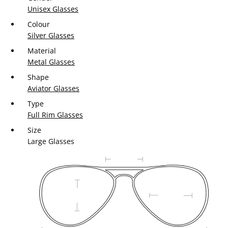
Unisex Glasses
Colour
Silver Glasses
Material
Metal Glasses
Shape
Aviator Glasses
Type
Full Rim Glasses
Size
Large Glasses