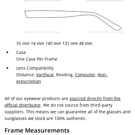
55 mm
14 mm
140 mm
131 mm
48 mm
Case
One Case Per Frame
Lens Compatibility
Distance,
Varifocal
, Reading,
Computer
,
Non-
prescription
All of our eyewear products are
sourced directly from the
official distributor
. We do not source from third-party
suppliers. This means we can guarantee all of the glasses and
sunglasses we stock are 100% authentic.
Frame Measurements