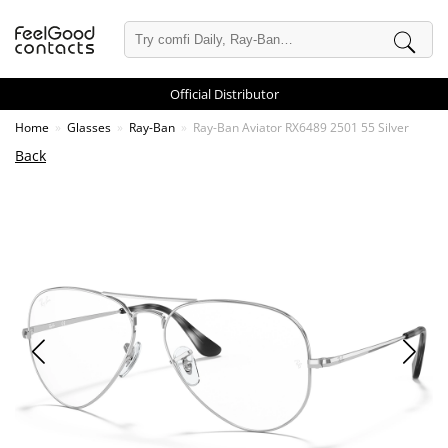
Official Distributor
Home
Glasses
Ray-Ban
Ray-Ban Aviator RX6489 2501 55 Silver
Back