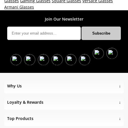
Glasses
Gaming Glasses
Square Glasses
Versace Glasses
Armani Glasses
Join Our Newsletter
Why Us
Loyalty & Rewards
Top Products