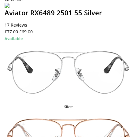
Aviator RX6489 2501 55 Silver
17 Reviews
£77.00
£69.00
Available
Silver