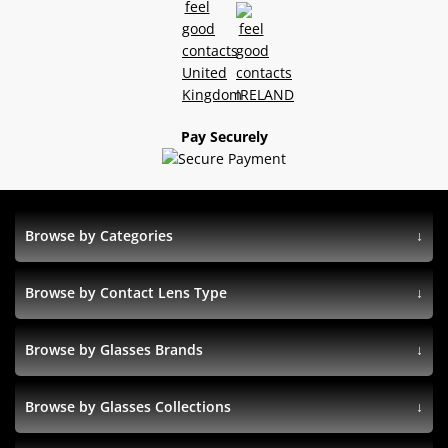
Pay Securely
Browse by Categories
Browse by Contact Lens Type
Browse by Glasses Brands
Browse by Glasses Collections