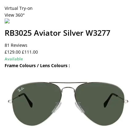
Virtual Try-on
View 360°
RB3025 Aviator Silver W3277
81 Reviews
£129.00
£111.00
Available
Frame Colours / Lens Colours :