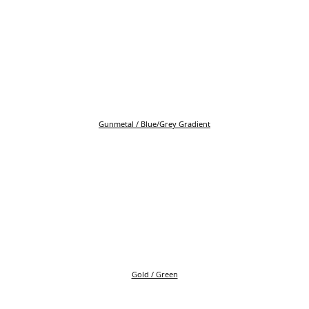
Gunmetal / Blue/Grey Gradient
Gold / Green