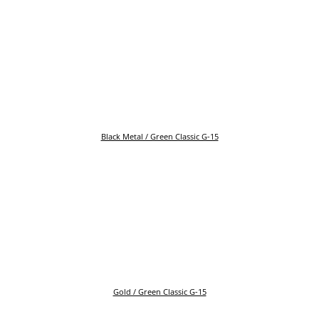
Black Metal / Green Classic G-15
Gold / Green Classic G-15