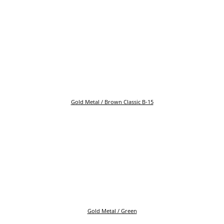
Gold Metal / Brown Classic B-15
Gold Metal / Green