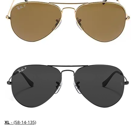
XL
- (58-14-135)