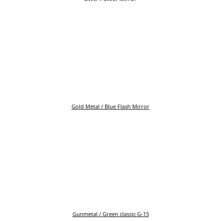
Gold Metal / Blue Flash Mirror
Gunmetal / Green classic G-15