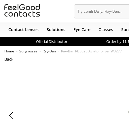
Contact Lenses
Solutions
Eye Care
Glasses
Sun
Official Distributor
Order by
11:
Home
Sunglasses
Ray-Ban
Ray-Ban RB3025 Aviator Silver W3277
Back