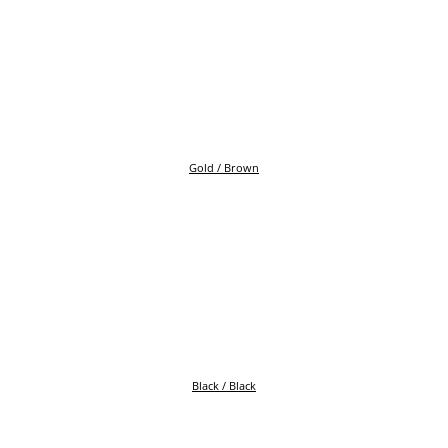
Gold / Brown
Black / Black