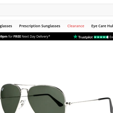
glasses
Prescription Sunglasses
Clearance
Eye Care Hu
59pm
for
FREE
Next Day Delivery*
Ex