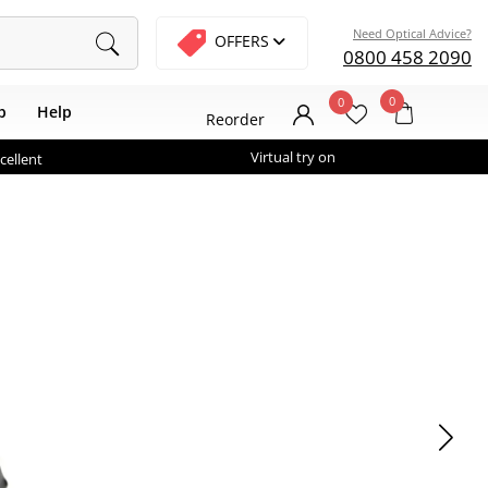
Need Optical Advice?
OFFERS
0800 458 2090
0
0
b
Help
Reorder
Virtual try on
cellent