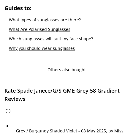
Guides to:
What types of sunglasses are there?
What Are Polarised Sunglasses
Which sunglasses will suit my face shape?
Why you should wear sunglasses
Others also bought
Kate Spade Janece/G/S GME Grey 58 Gradient
Reviews
(1)
Grey / Burgundy Shaded Violet
-
08 May 2025, by
Miss