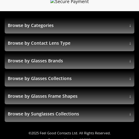
Browse by Categories
Browse by Contact Lens Type
Browse by Glasses Brands
Browse by Glasses Collections
Browse by Glasses Frame Shapes
Browse by Sunglasses Collections
©
2025
Feel Good Contacts Ltd. All Rights Reserved.