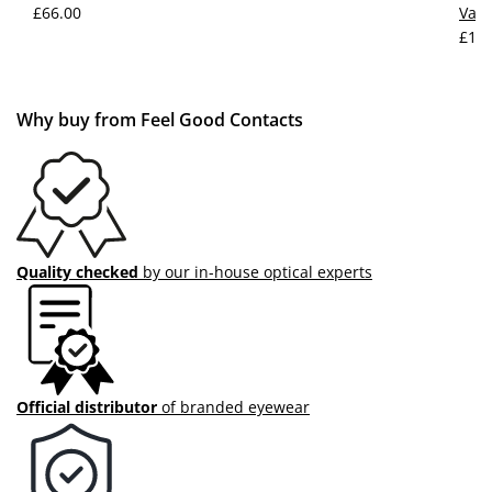
£66.00
Vale
£109
Why buy from Feel Good Contacts
Quality checked
by our in-house optical experts
Official distributor
of branded eyewear