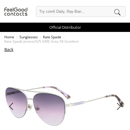
Official Distributor
Home
Sunglasses
Kate Spade
Kate Spade Janece/G/S GME Grey 58 Gradient
Back