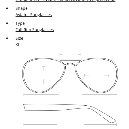
Shape
Aviator Sunglasses
Type
Full Rim Sunglasses
Size
XL