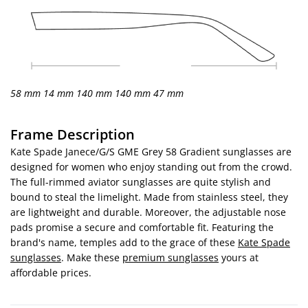
58 mm
14 mm
140 mm
140 mm
47 mm
Frame Description
Kate Spade Janece/G/S GME Grey 58 Gradient sunglasses are
designed for women who enjoy standing out from the crowd.
The full-rimmed aviator sunglasses are quite stylish and
bound to steal the limelight. Made from stainless steel, they
are lightweight and durable. Moreover, the adjustable nose
pads promise a secure and comfortable fit. Featuring the
brand's name, temples add to the grace of these
Kate Spade
sunglasses
. Make these
premium sunglasses
yours at
affordable prices.