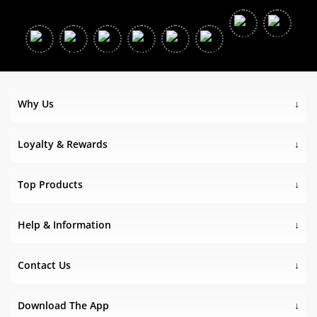
Why Us
Loyalty & Rewards
Top Products
Help & Information
Contact Us
Download The App