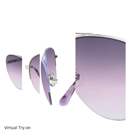
Virtual Try-on