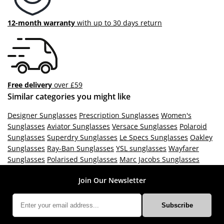
12-month warranty
with up to 30 days return
Free delivery
over £59
Similar categories you might like
Designer Sunglasses
Prescription Sunglasses
Women's
Sunglasses
Aviator Sunglasses
Versace Sunglasses
Polaroid
Sunglasses
Superdry Sunglasses
Le Specs Sunglasses
Oakley
Sunglasses
Ray-Ban Sunglasses
YSL sunglasses
Wayfarer
Sunglasses
Polarised Sunglasses
Marc Jacobs Sunglasses
Join Our Newsletter