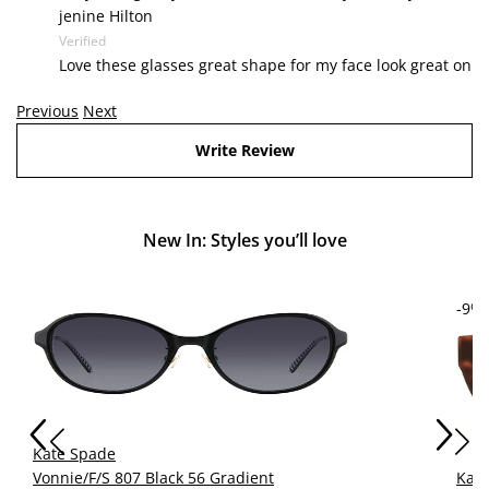
jenine Hilton
Verified
Love these glasses great shape for my face look great on
Previous
Next
Write Review
New In: Styles you’ll love
-9%
Kate Spade
Vonnie/F/S 807 Black 56 Gradient
Kat