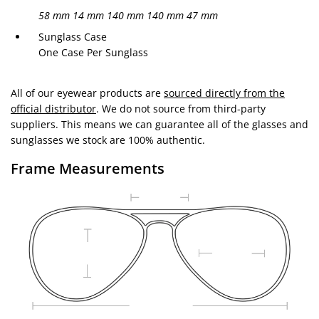
58 mm
14 mm
140 mm
140 mm
47 mm
Sunglass Case
One Case Per Sunglass
All of our eyewear products are
sourced directly from the
official distributor
. We do not source from third-party
suppliers. This means we can guarantee all of the glasses and
sunglasses we stock are 100% authentic.
Frame Measurements