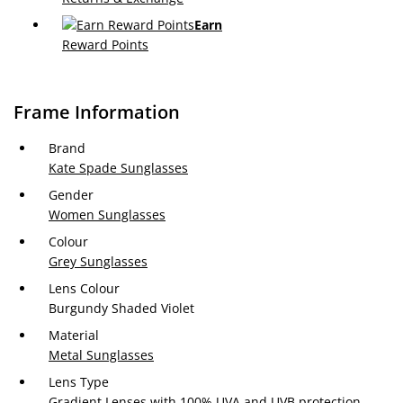
Earn
Reward Points
Frame Information
Brand
Kate Spade Sunglasses
Gender
Women Sunglasses
Colour
Grey Sunglasses
Lens Colour
Burgundy Shaded Violet
Material
Metal Sunglasses
Lens Type
Gradient Lenses with 100% UVA and UVB protection