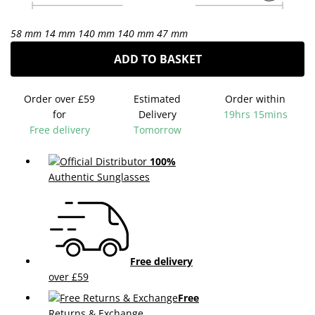
58 mm
14 mm
140 mm
140 mm
47 mm
ADD TO BASKET
Order over £59
Estimated
Order within
for
Delivery
19hrs 15mins
Free delivery
Tomorrow
100%
Authentic Sunglasses
Free delivery
over £59
Free
Returns & Exchange