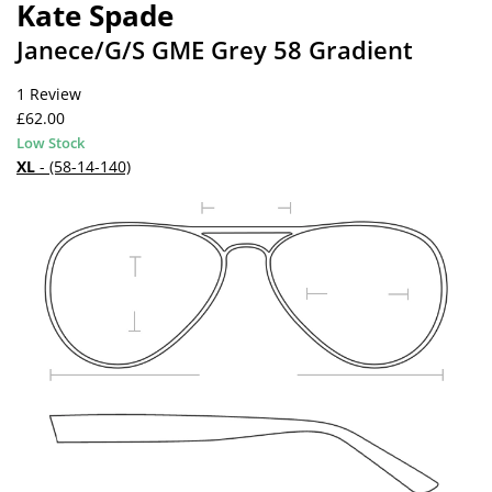
Kate Spade
Janece/G/S GME Grey 58 Gradient
1 Review
£62.00
Low Stock
XL
- (58-14-140)