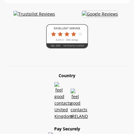
EXCELLENT SERVICE
4.0/5.0 - 398 ratings
Sep. 2025
Verified by LiveChat
Country
Pay Securely