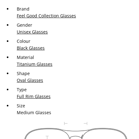
Brand
Feel Good Collection Glasses
Gender
Unisex Glasses
Colour
Black Glasses
Material
Titanium Glasses
Shape
Oval Glasses
Type
Full Rim Glasses
Size
Medium Glasses