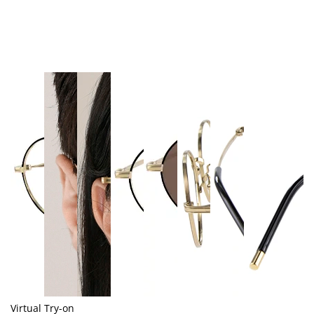
Virtual Try-on