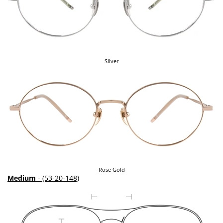
Silver
Rose Gold
Medium
- (53-20-148)