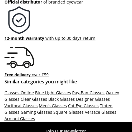
Official distributor
of branded eyewear
12-month warranty
with up to 30 days return
Free delivery
over £59
Similar categories you might like
Glasses Online
Blue Light Glasses
Ray-Ban Glasses
Oakley
Glasses
Clear Glasses
Black Glasses
Designer Glasses
Varifocal Glasses
Men's Glasses
Cat Eye Glasses
Tinted
Glasses
Gaming Glasses
Square Glasses
Versace Glasses
Armani Glasses
Join Our Newsletter