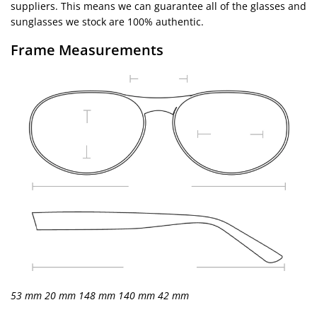
suppliers. This means we can guarantee all of the glasses and
sunglasses we stock are 100% authentic.
Frame Measurements
53 mm
20 mm
148 mm
140 mm
42 mm