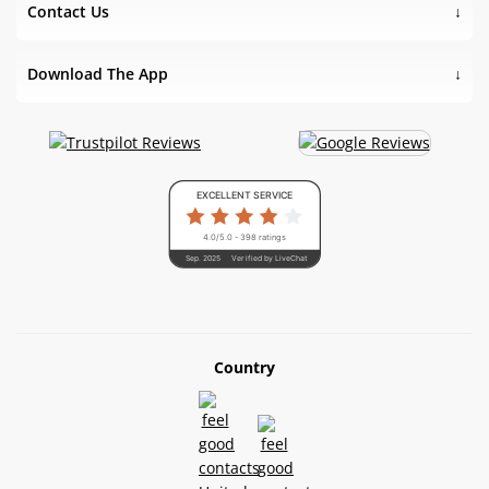
Contact Us
Download The App
EXCELLENT SERVICE
4.0/5.0 - 398 ratings
Sep. 2025
Verified by LiveChat
Country