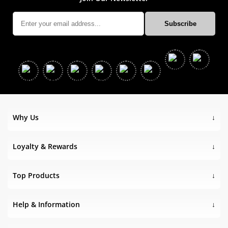
Why Us
Loyalty & Rewards
Top Products
Help & Information