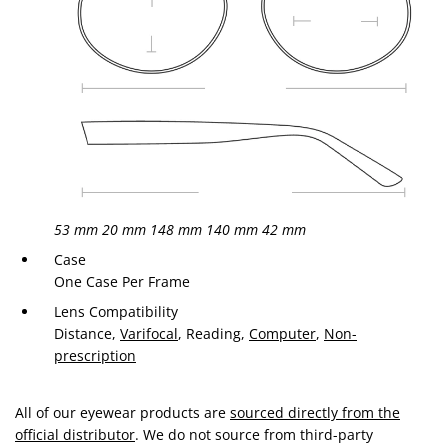
53 mm
20 mm
148 mm
140 mm
42 mm
Case
One Case Per Frame
Lens Compatibility
Distance,
Varifocal
, Reading,
Computer
,
Non-
prescription
All of our eyewear products are
sourced directly from the
official distributor
. We do not source from third-party