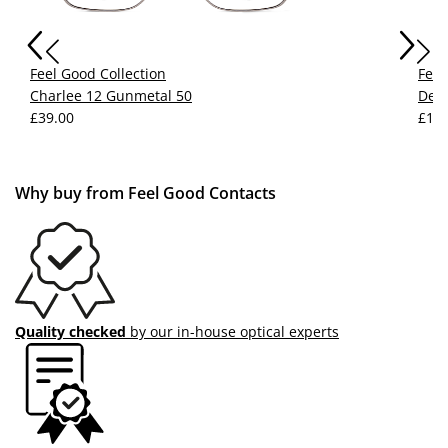
Feel Good Collection
Feel
Charlee 12 Gunmetal 50
Devy
£39.00
£15.
Why buy from Feel Good Contacts
Quality checked
by our in-house optical experts