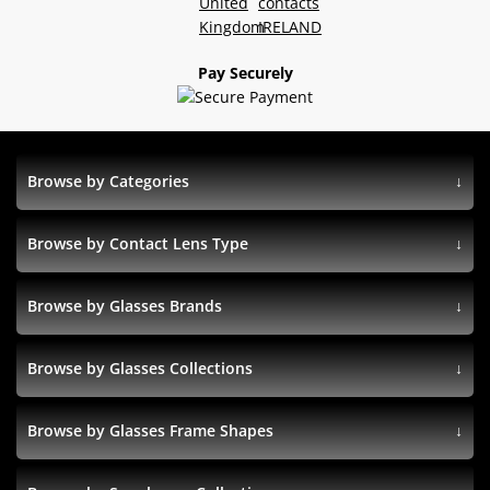
Pay Securely
Browse by Categories
Browse by Contact Lens Type
Browse by Glasses Brands
Browse by Glasses Collections
Browse by Glasses Frame Shapes