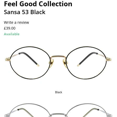
Feel Good Collection
Sansa 53 Black
Write a review
£39.00
Available
Black