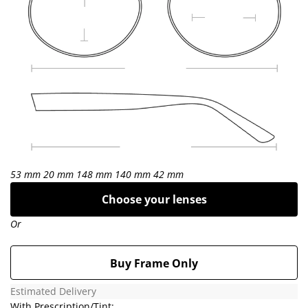
53 mm
20 mm
148 mm
140 mm
42 mm
Choose your lenses
Or
Buy Frame Only
Estimated Delivery
With Prescription/Tint: