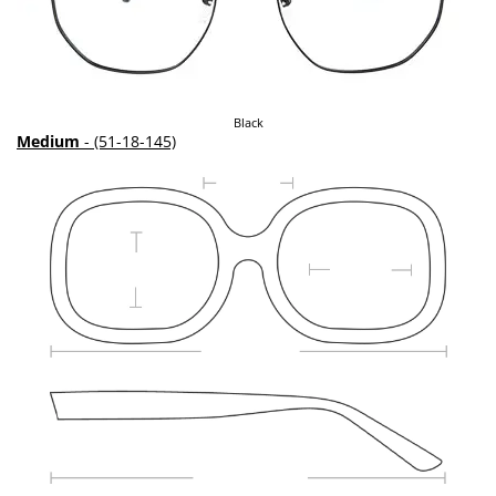
Black
Medium
- (51-18-145)