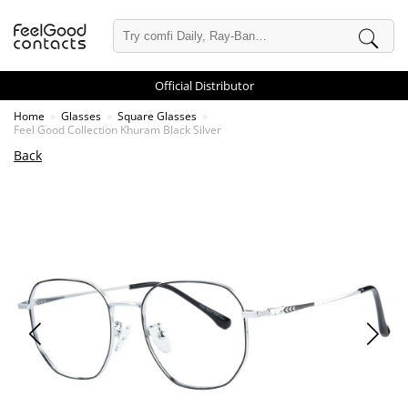
Official Distributor
Home
Glasses
Square Glasses
Feel Good Collection Khuram Black Silver
Back