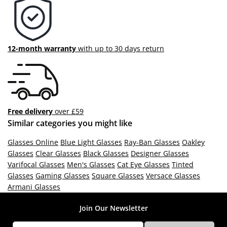
12-month warranty
with up to 30 days return
Free delivery
over £59
Similar categories you might like
Glasses Online
Blue Light Glasses
Ray-Ban Glasses
Oakley
Glasses
Clear Glasses
Black Glasses
Designer Glasses
Varifocal Glasses
Men's Glasses
Cat Eye Glasses
Tinted
Glasses
Gaming Glasses
Square Glasses
Versace Glasses
Armani Glasses
Join Our Newsletter