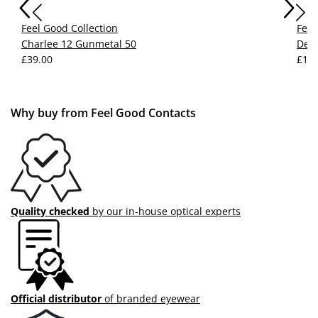
Feel Good Collection
Feel
Charlee 12 Gunmetal 50
Devy
£39.00
£15.
Why buy from Feel Good Contacts
Quality checked
by our in-house optical experts
Official distributor
of branded eyewear