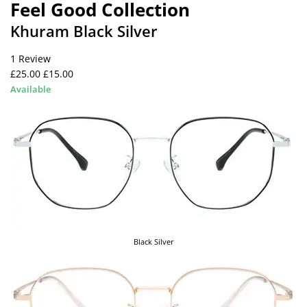
Feel Good Collection
Khuram Black Silver
1 Review
£25.00
£15.00
Available
Black Silver