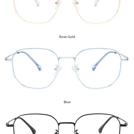
Rose Gold
Blue