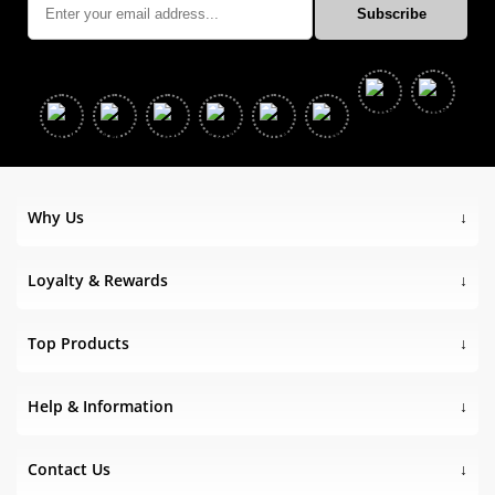
Why Us
Loyalty & Rewards
Top Products
Help & Information
Contact Us