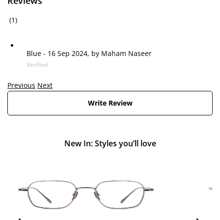
Reviews
(1)
Blue
-
16 Sep 2024, by
Maham Naseer
Verified
Previous
Next
Write Review
New In: Styles you’ll love