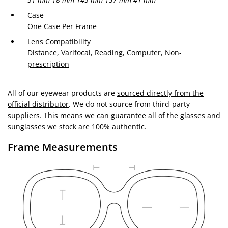
Case
One Case Per Frame
Lens Compatibility
Distance,
Varifocal
, Reading,
Computer
,
Non-
prescription
All of our eyewear products are
sourced directly from the
official distributor
. We do not source from third-party
suppliers. This means we can guarantee all of the glasses and
sunglasses we stock are 100% authentic.
Frame Measurements