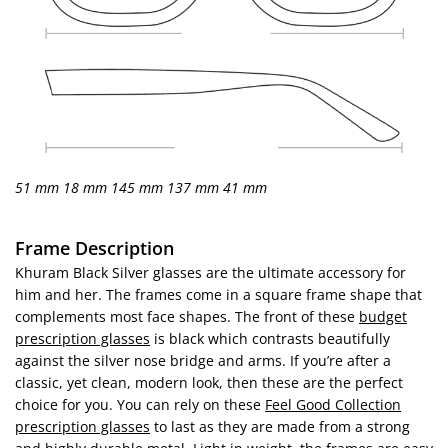
51 mm
18 mm
145 mm
137 mm
41 mm
Frame Description
Khuram Black Silver glasses are the ultimate accessory for
him and her. The frames come in a square frame shape that
complements most face shapes. The front of these
budget
prescription glasses
is black which contrasts beautifully
against the silver nose bridge and arms. If you’re after a
classic, yet clean, modern look, then these are the perfect
choice for you. You can rely on these
Feel Good Collection
prescription glasses
to last as they are made from a strong