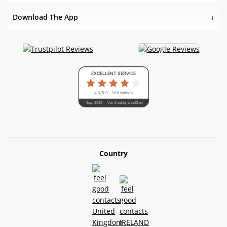
Download The App
EXCELLENT SERVICE
4.0/5.0 - 398 ratings
Sep. 2025
Verified by LiveChat
Country