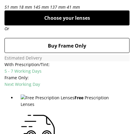
51 mm
18 mm
145 mm
137 mm
41 mm
Choose your lenses
Or
Buy Frame Only
Estimated Delivery
With Prescription/Tint:
5 - 7 Working Days
Frame Only:
Next Working Day
Free
Prescription
Lenses