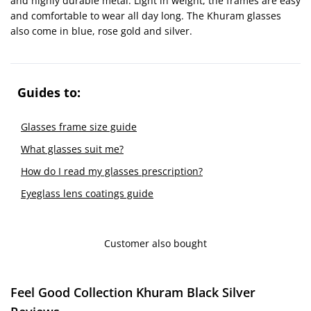
and highly durable metal. Light in weight, the frames are easy
and comfortable to wear all day long. The Khuram glasses
also come in blue, rose gold and silver.
Guides to:
Glasses frame size guide
What glasses suit me?
How do I read my glasses prescription?
Eyeglass lens coatings guide
Customer also bought
Feel Good Collection Khuram Black Silver