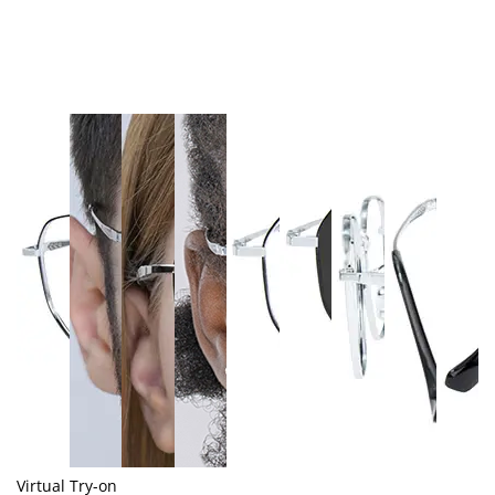
Virtual Try-on