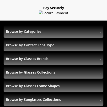
Pay Securely
Browse by Categories
Browse by Contact Lens Type
Browse by Glasses Brands
Browse by Glasses Collections
Browse by Glasses Frame Shapes
Browse by Sunglasses Collections