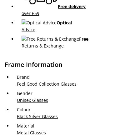
Free delivery
over £59
Optical
Advice
Free
Returns & Exchange
Frame Information
Brand
Feel Good Collection Glasses
Gender
Unisex Glasses
Colour
Black Silver Glasses
Material
Metal Glasses