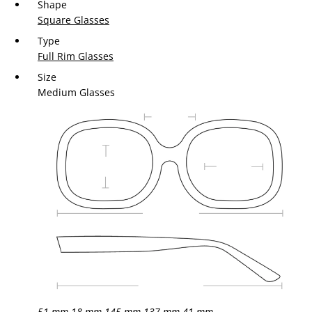
Shape
Square Glasses
Type
Full Rim Glasses
Size
Medium Glasses
51 mm
18 mm
145 mm
137 mm
41 mm