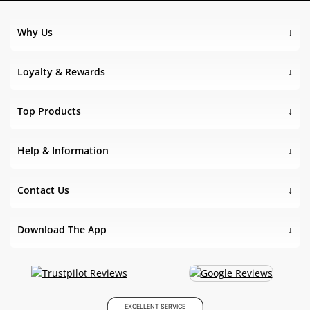
Why Us
Loyalty & Rewards
Top Products
Help & Information
Contact Us
Download The App
EXCELLENT SERVICE