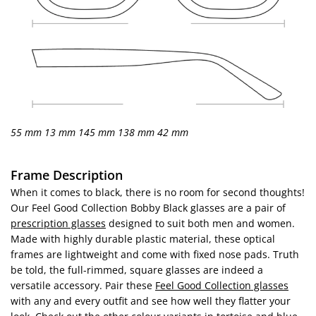
55 mm
13 mm
145 mm
138 mm
42 mm
Frame Description
When it comes to black, there is no room for second thoughts!
Our Feel Good Collection Bobby Black glasses are a pair of
prescription glasses
designed to suit both men and women.
Made with highly durable plastic material, these optical
frames are lightweight and come with fixed nose pads. Truth
be told, the full-rimmed, square glasses are indeed a
versatile accessory. Pair these
Feel Good Collection glasses
with any and every outfit and see how well they flatter your