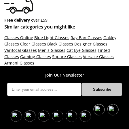
Free delivery
over £59
Similar categories you might like
Glasses Online
Blue Light Glasses
Ray-Ban Glasses
Oakley
Glasses
Clear Glasses
Black Glasses
Designer Glasses
Varifocal Glasses
Men's Glasses
Cat Eye Glasses
Tinted
Glasses
Gaming Glasses
Square Glasses
Versace Glasses
Armani Glasses
Join Our Newsletter