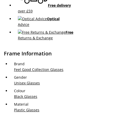
Free delivery
over £59
Optical
Advice
Free
Returns & Exchange
Frame Information
Brand
Feel Good Collection Glasses
Gender
Unisex Glasses
Colour
Black Glasses
Material
Plastic Glasses