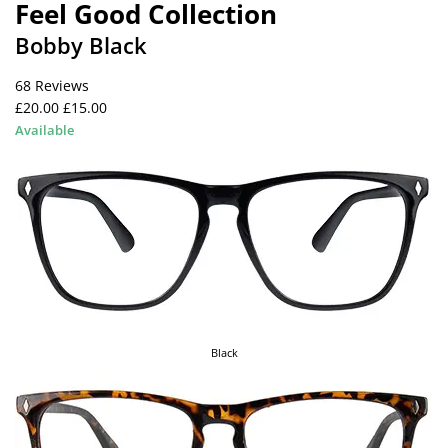
Feel Good Collection
Bobby Black
68 Reviews
£20.00
£15.00
Available
Black