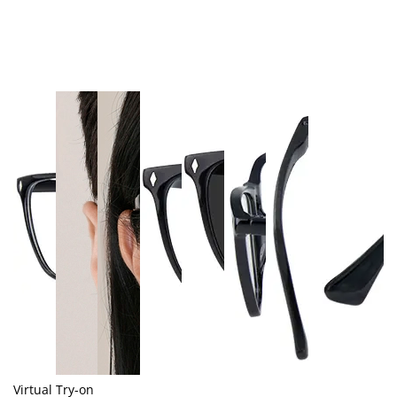
Virtual Try-on