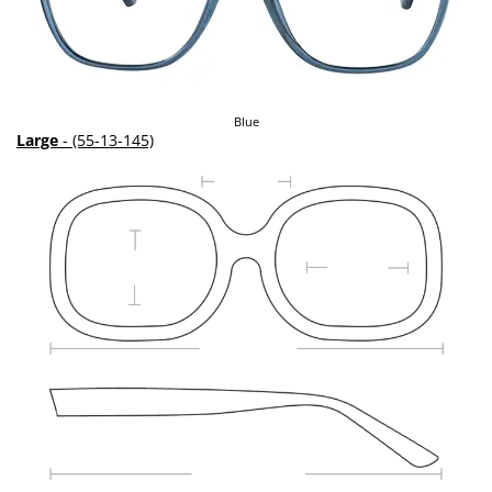
Blue
Large
- (55-13-145)