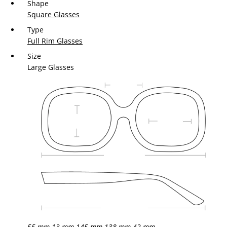
Shape
Square Glasses
Type
Full Rim Glasses
Size
Large Glasses
55 mm
13 mm
145 mm
138 mm
42 mm