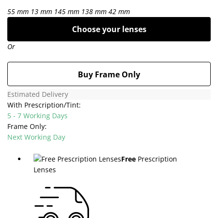
55 mm
13 mm
145 mm
138 mm
42 mm
Choose your lenses
Or
Buy Frame Only
Estimated Delivery
With Prescription/Tint:
5 - 7 Working Days
Frame Only:
Next Working Day
Free
Prescription
Lenses