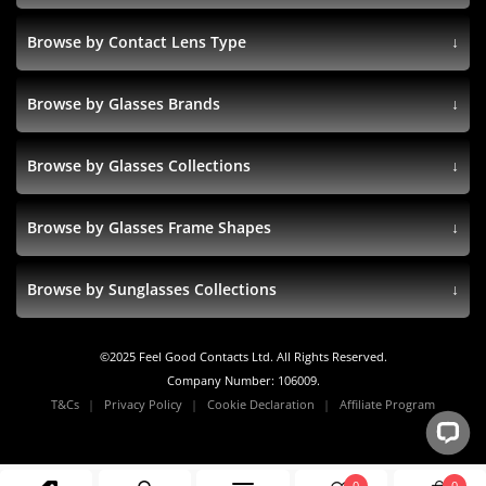
Browse by Contact Lens Type
Browse by Glasses Brands
Browse by Glasses Collections
Browse by Glasses Frame Shapes
Browse by Sunglasses Collections
©
2025
Feel Good Contacts Ltd. All Rights Reserved.
Company Number: 106009.
T&Cs
Privacy Policy
Cookie Declaration
Affiliate Program
0
0