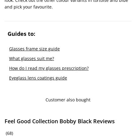
look. Check out the other colour variants in tortoise and blue
and pick your favourite.
Guides to:
Glasses frame size guide
What glasses suit me?
How do I read my glasses prescription?
Eyeglass lens coatings guide
Customer also bought
Feel Good Collection Bobby Black Reviews
(68)