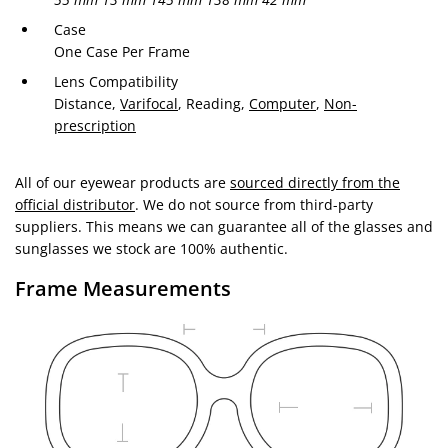
Case
One Case Per Frame
Lens Compatibility
Distance,
Varifocal
, Reading,
Computer
,
Non-
prescription
All of our eyewear products are
sourced directly from the
official distributor
. We do not source from third-party
suppliers. This means we can guarantee all of the glasses and
sunglasses we stock are 100% authentic.
Frame Measurements