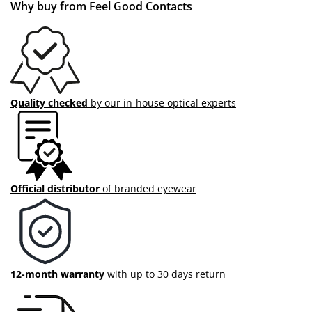
Why buy from Feel Good Contacts
Quality checked
by our in-house optical experts
Official distributor
of branded eyewear
12-month warranty
with up to 30 days return