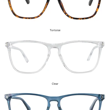
Tortoise
Clear