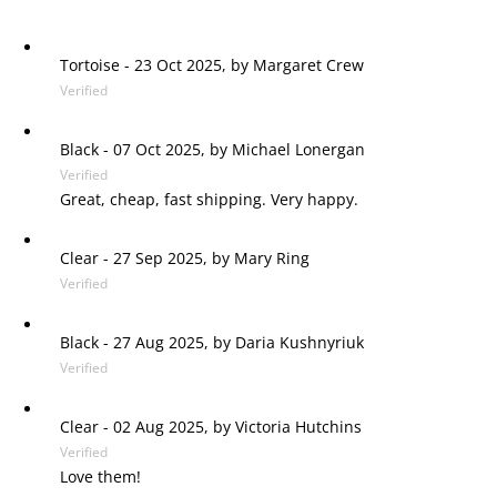
Tortoise
-
23 Oct 2025, by
Margaret Crew
Verified
Black
-
07 Oct 2025, by
Michael Lonergan
Verified
Great, cheap, fast shipping. Very happy.
Clear
-
27 Sep 2025, by
Mary Ring
Verified
Black
-
27 Aug 2025, by
Daria Kushnyriuk
Verified
Clear
-
02 Aug 2025, by
Victoria Hutchins
Verified
Love them!