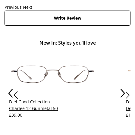
Previous
Next
Write Review
New In: Styles you’ll love
Feel Good Collection
Feel
Charlee 12 Gunmetal 50
Devy
£39.00
£15.