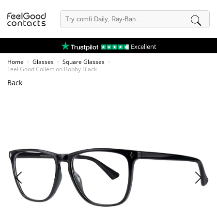
Excellent
Home
Glasses
Square Glasses
Feel Good Collection Bobby Black
Back