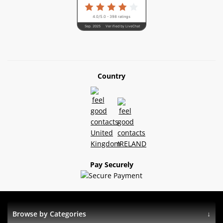
4.0/5.0 - 398 ratings
Sep. 2025
Verified by LiveChat
Country
Pay Securely
Browse by Categories