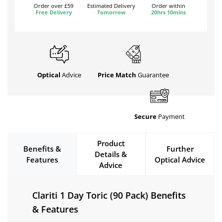
Order over £59
Estimated Delivery
Order within
Free Delivery
Tomorrow
20hrs 10mins
Optical
Advice
Price Match
Guarantee
Secure
Payment
Product
Benefits &
Further
Details &
Features
Optical Advice
Advice
Clariti 1 Day Toric (90 Pack) Benefits
& Features