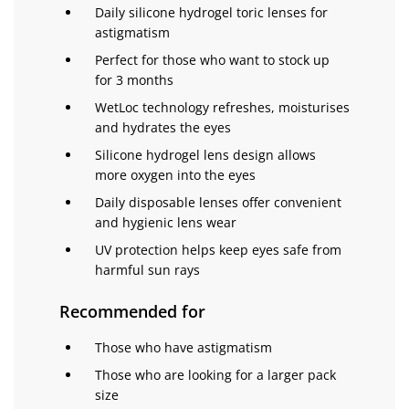
Daily silicone hydrogel toric lenses for
astigmatism
Perfect for those who want to stock up
for 3 months
WetLoc technology refreshes, moisturises
and hydrates the eyes
Silicone hydrogel lens design allows
more oxygen into the eyes
Daily disposable lenses offer convenient
and hygienic lens wear
UV protection helps keep eyes safe from
harmful sun rays
Recommended for
Those who have astigmatism
Those who are looking for a larger pack
size