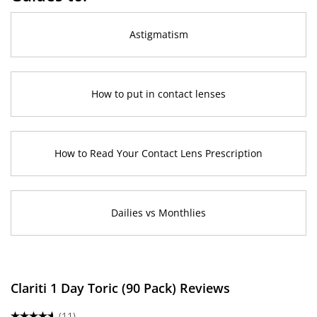
Astigmatism
How to put in contact lenses
How to Read Your Contact Lens Prescription
Dailies vs Monthlies
Clariti 1 Day Toric (90 Pack) Reviews
(11)