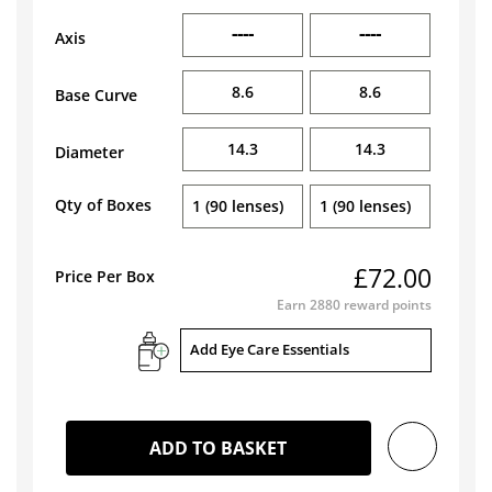
----
----
Axis
8.6
8.6
Base Curve
14.3
14.3
Diameter
Qty of Boxes
1 (90 lenses)
1 (90 lenses)
£72.00
Price Per Box
Earn
2880
reward points
Add Eye Care Essentials
ADD TO BASKET