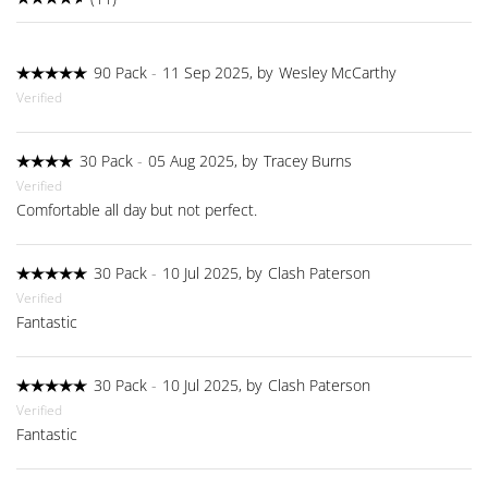
90 Pack
-
11 Sep 2025, by
Wesley McCarthy
Verified
30 Pack
-
05 Aug 2025, by
Tracey Burns
Verified
Comfortable all day but not perfect.
30 Pack
-
10 Jul 2025, by
Clash Paterson
Verified
Fantastic
30 Pack
-
10 Jul 2025, by
Clash Paterson
Verified
Fantastic