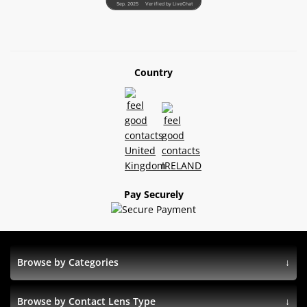
Sep. 2025
Verified by LiveChat
Country
Pay Securely
Browse by Categories
Browse by Contact Lens Type