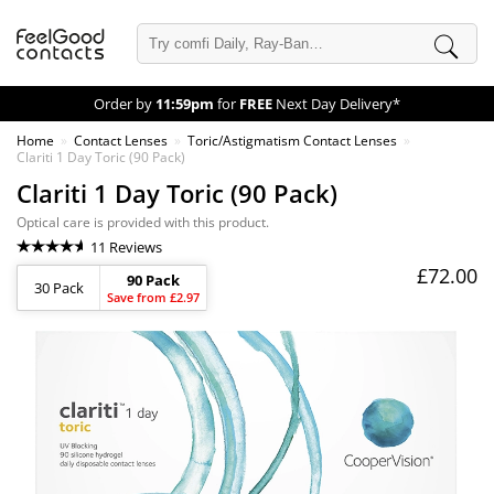
Order by
11:59pm
for
FREE
Next Day Delivery*
Home
Contact Lenses
Toric/Astigmatism Contact Lenses
Clariti 1 Day Toric (90 Pack)
Clariti 1 Day Toric (90 Pack)
Optical care is provided with this product.
11 Reviews
£72.00
90 Pack
30 Pack
Save from £2.97