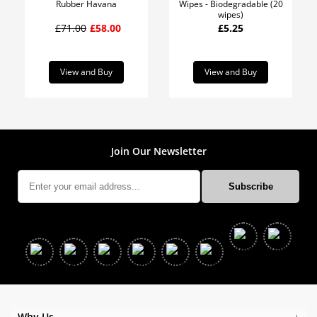
Rubber Havana
Wipes - Biodegradable (20
wipes)
£71.00
£58.00
£5.25
View and Buy
View and Buy
Join Our Newsletter
Why Us