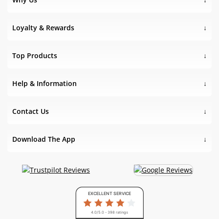
Loyalty & Rewards
Top Products
Help & Information
Contact Us
Download The App
EXCELLENT SERVICE
4.0/5.0 - 398 ratings