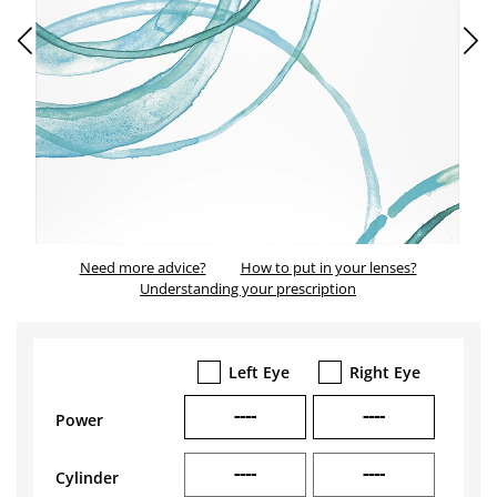
Need more advice?
How to put in your lenses?
Understanding your prescription
Left Eye
Right Eye
----
----
Power
----
----
Cylinder