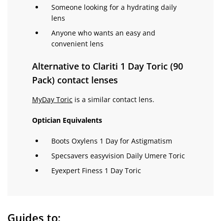
Someone looking for a hydrating daily
lens
Anyone who wants an easy and
convenient lens
Alternative to Clariti 1 Day Toric (90
Pack) contact lenses
MyDay Toric
is a similar contact lens.
Optician Equivalents
Boots Oxylens 1 Day for Astigmatism
Specsavers easyvision Daily Umere Toric
Eyexpert Finess 1 Day Toric
Guides to: