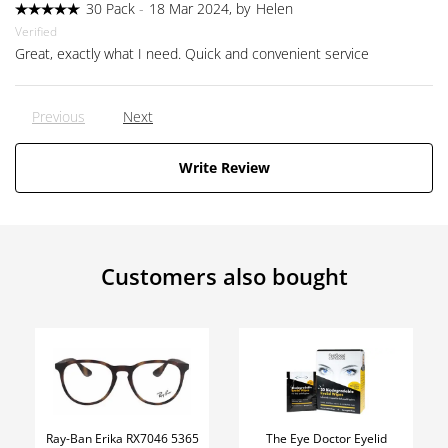
30 Pack
-
18 Mar 2024, by
Helen
Verified
Great, exactly what I need. Quick and convenient service
Previous
Next
Write Review
Customers also bought
Ray-Ban Erika RX7046 5365
The Eye Doctor Eyelid